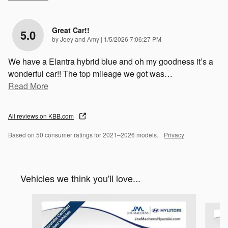
Great Car!!
5.0
on
by
Joey and Amy
|
1/5/2026 7:06:27 PM
We have a Elantra hybrid blue and oh my goodness it’s a
wonderful car!! The top mileage we got was
…
Read More
All reviews on KBB.com
Based on 50 consumer ratings for 2021–2026 models.
Privacy
Vehicles we think you'll love...
Slide 1 of 5