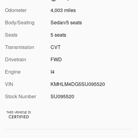
Odometer
4,003 miles
Body/Seating
Sedan/5 seats
Seats
5 seats
Transmission
CVT
Drivetrain
FWD
Engine
I4
VIN
KMHLM4DG5SU095520
Stock Number
SU095520