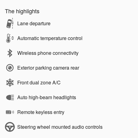
The highlights
Lane departure
Automatic temperature control
Wireless phone connectivity
Exterior parking camera rear
Front dual zone A/C
Auto high-beam headlights
Remote keyless entry
Steering wheel mounted audio controls