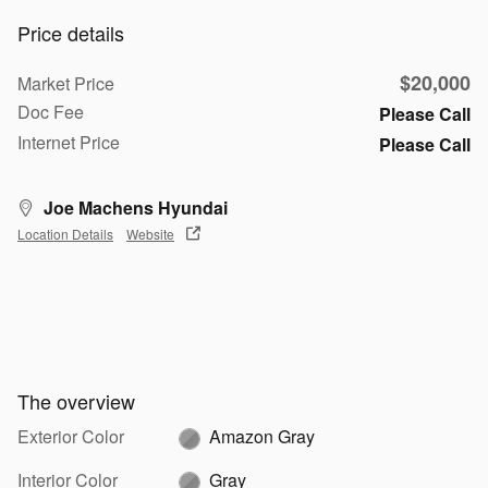
Price details
$20,000
Market Price
Doc Fee
Please Call
Internet Price
Please Call
Joe Machens Hyundai
Location Details
Website
The overview
Exterior Color
Amazon Gray
Interior Color
Gray