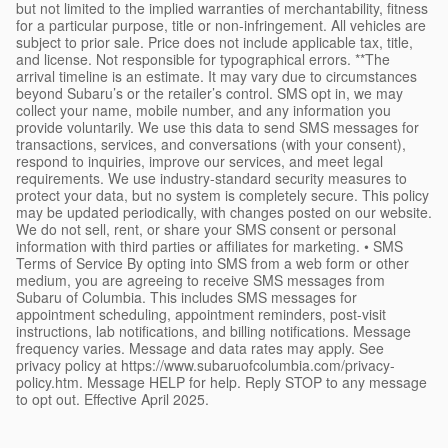
but not limited to the implied warranties of merchantability, fitness
for a particular purpose, title or non-infringement. All vehicles are
subject to prior sale. Price does not include applicable tax, title,
and license. Not responsible for typographical errors. **The
arrival timeline is an estimate. It may vary due to circumstances
beyond Subaru’s or the retailer’s control. SMS opt in, we may
collect your name, mobile number, and any information you
provide voluntarily. We use this data to send SMS messages for
transactions, services, and conversations (with your consent),
respond to inquiries, improve our services, and meet legal
requirements. We use industry-standard security measures to
protect your data, but no system is completely secure. This policy
may be updated periodically, with changes posted on our website.
We do not sell, rent, or share your SMS consent or personal
information with third parties or affiliates for marketing. • SMS
Terms of Service By opting into SMS from a web form or other
medium, you are agreeing to receive SMS messages from
Subaru of Columbia. This includes SMS messages for
appointment scheduling, appointment reminders, post-visit
instructions, lab notifications, and billing notifications. Message
frequency varies. Message and data rates may apply. See
privacy policy at https://www.subaruofcolumbia.com/privacy-
policy.htm. Message HELP for help. Reply STOP to any message
to opt out. Effective April 2025.