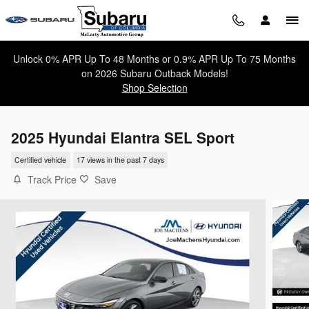
Skip to main content
Unlock 0% APR Up To 48 Months or 0.9% APR Up To 75 Months
on 2026 Subaru Outback Models!
Shop Selection
2025 Hyundai Elantra SEL Sport
Certified vehicle
17 views in the past 7 days
Track Price
Save