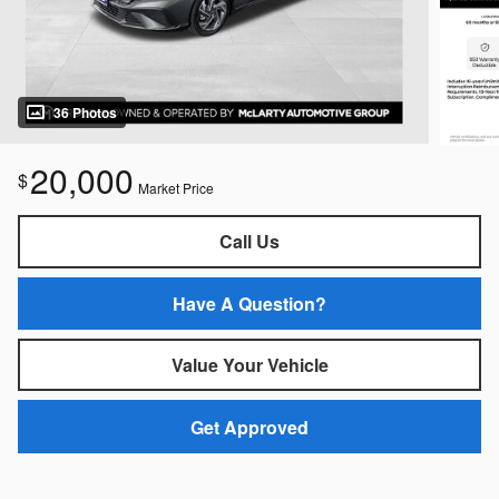
36 Photos
20,000
$
Market Price
Call Us
Have A Question?
Value Your Vehicle
Get Approved