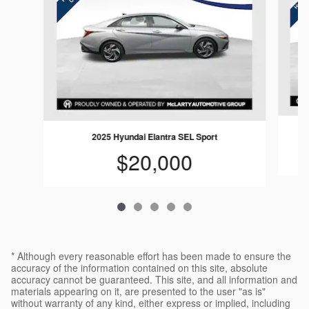
2025 Hyundai Elantra SEL Sport
$20,000
* Although every reasonable effort has been made to ensure the
accuracy of the information contained on this site, absolute
accuracy cannot be guaranteed. This site, and all information and
materials appearing on it, are presented to the user "as is"
without warranty of any kind, either express or implied, including