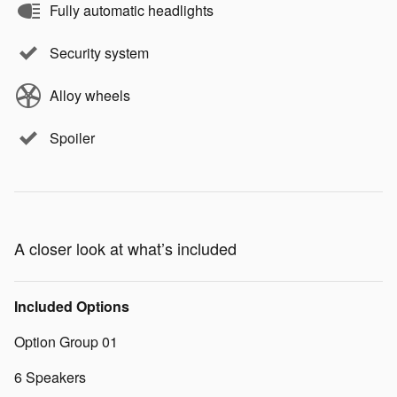
Fully automatic headlights
Security system
Alloy wheels
Spoiler
A closer look at what’s included
Included Options
Option Group 01
6 Speakers