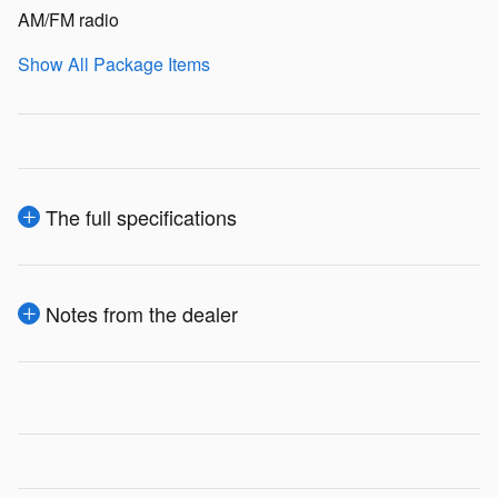
AM/FM radio
Show All Package Items
The full specifications
Notes from the dealer