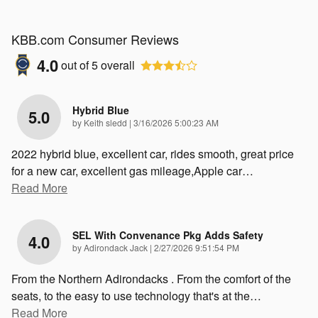
KBB.com Consumer Reviews
4.0
out of
5
overall
Hybrid Blue
5.0
on
by
Keith sledd
|
3/16/2026 5:00:23 AM
2022 hybrid blue, excellent car, rides smooth, great price
for a new car, excellent gas mileage,Apple car
…
Read More
SEL With Convenance Pkg Adds Safety
4.0
on
by
Adirondack Jack
|
2/27/2026 9:51:54 PM
From the Northern Adirondacks . From the comfort of the
seats, to the easy to use technology that's at the
…
Read More