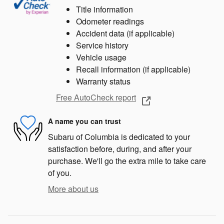
Title information
Odometer readings
Accident data (if applicable)
Service history
Vehicle usage
Recall information (if applicable)
Warranty status
Free AutoCheck report
A name you can trust
Subaru of Columbia is dedicated to your
satisfaction before, during, and after your
purchase. We'll go the extra mile to take care
of you.
More about us