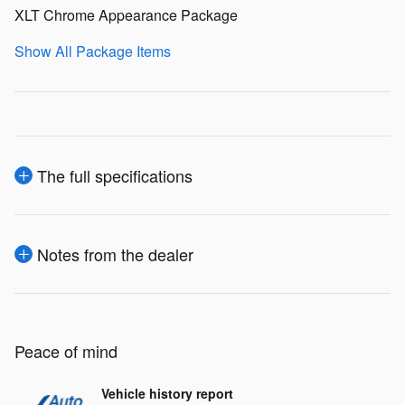
XLT Chrome Appearance Package
Show All Package Items
The full specifications
Notes from the dealer
Peace of mind
Vehicle history report