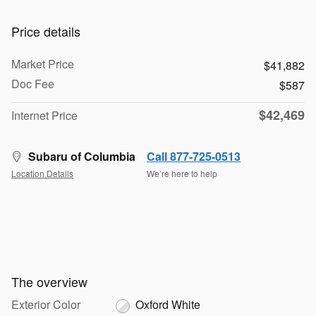
Price details
Market Price
$41,882
Doc Fee
$587
$42,469
Internet Price
Subaru of Columbia
Call 877-725-0513
Location Details
We’re here to help
The overview
Exterior Color
Oxford White