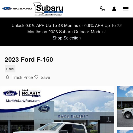
Skip to main content
Unlock 0.0% APR Up To 48 Months or 0.9% APR Up To 72
Months on 2026 Subaru Outback Models!
Shop Selection
2023 Ford F-150
Used
Track Price
Save