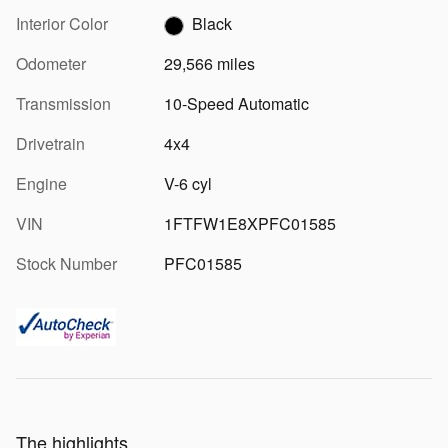
Interior Color
Black
Odometer
29,566 miles
Transmission
10-Speed Automatic
Drivetrain
4x4
Engine
V-6 cyl
VIN
1FTFW1E8XPFC01585
Stock Number
PFC01585
The highlights