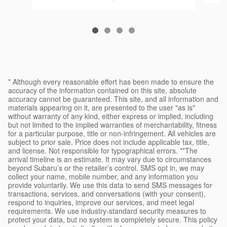
* Although every reasonable effort has been made to ensure the
accuracy of the information contained on this site, absolute
accuracy cannot be guaranteed. This site, and all information and
materials appearing on it, are presented to the user "as is"
without warranty of any kind, either express or implied, including
but not limited to the implied warranties of merchantability, fitness
for a particular purpose, title or non-infringement. All vehicles are
subject to prior sale. Price does not include applicable tax, title,
and license. Not responsible for typographical errors. **The
arrival timeline is an estimate. It may vary due to circumstances
beyond Subaru’s or the retailer’s control. SMS opt in, we may
collect your name, mobile number, and any information you
provide voluntarily. We use this data to send SMS messages for
transactions, services, and conversations (with your consent),
respond to inquiries, improve our services, and meet legal
requirements. We use industry-standard security measures to
protect your data, but no system is completely secure. This policy