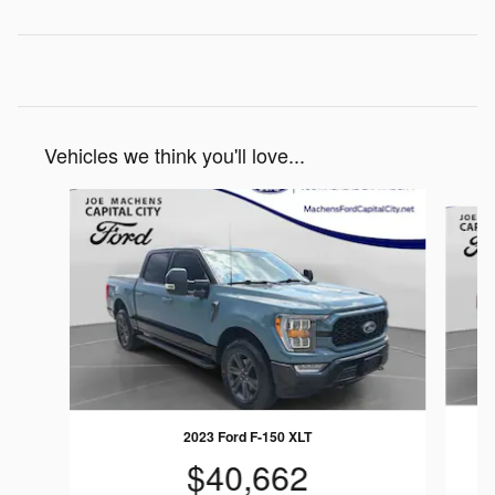
Vehicles we think you'll love...
Slide 1 of 4
2023 Ford F-150 XLT
$40,662