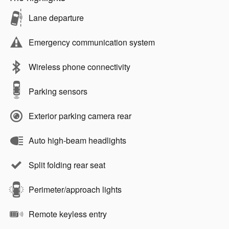
Lane departure
Emergency communication system
Wireless phone connectivity
Parking sensors
Exterior parking camera rear
Auto high-beam headlights
Split folding rear seat
Perimeter/approach lights
Remote keyless entry