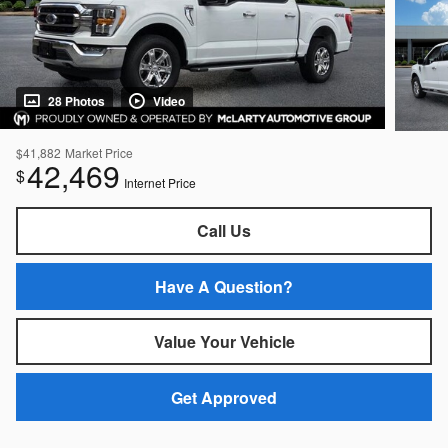
28 Photos
Video
$41,882
Market Price
42,469
$
Internet Price
Call Us
Have A Question?
Value Your Vehicle
Get Approved