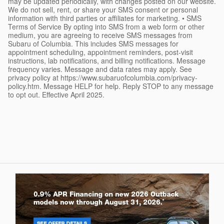
may be updated periodically, with changes posted on our website.
We do not sell, rent, or share your SMS consent or personal
information with third parties or affiliates for marketing. • SMS
Terms of Service By opting into SMS from a web form or other
medium, you are agreeing to receive SMS messages from
Subaru of Columbia. This includes SMS messages for
appointment scheduling, appointment reminders, post-visit
instructions, lab notifications, and billing notifications. Message
frequency varies. Message and data rates may apply. See
privacy policy at https://www.subaruofcolumbia.com/privacy-
policy.htm. Message HELP for help. Reply STOP to any message
to opt out. Effective April 2025.