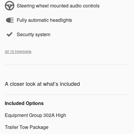
Steering wheel mounted audio controls
Fully automatic headlights
Security system
All 15 Highlights
A closer look at what’s included
Included Options
Equipment Group 302A High
Trailer Tow Package