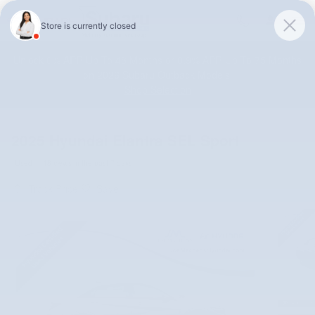
Skip to main content
Unlock 0% APR Up To 48 Months or 0.9% APR Up To 75 Months
on 2026 Subaru Outback Models!
Shop Selection
2025 Hyundai Elantra SEL Sport
Used
18 views in the past 7 days
Track Price
Save