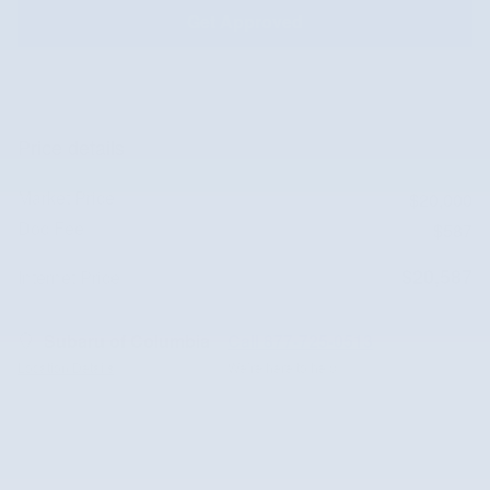
Get Approved
Price details
Market Price
$20,000
Doc Fee
$587
$20,587
Internet Price
Subaru of Columbia
Call 877-725-0513
Location Details
We’re here to help