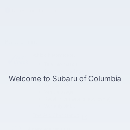
Notes from the dealer
Peace of mind
Vehicle history report
Title information
Odometer readings
Accident data (if applicable)
Service history
Vehicle usage
Recall information (if applicable)
Warranty status
Free AutoCheck report
A name you can trust