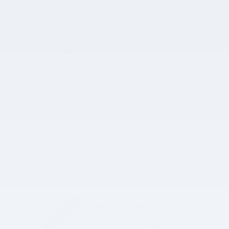
Subaru of Columbia is dedicated to your
satisfaction before, during, and after your
purchase. We'll go the extra mile to take care
of you.
More about us
Vehicles we think you'll love...
Slide 1 of 5