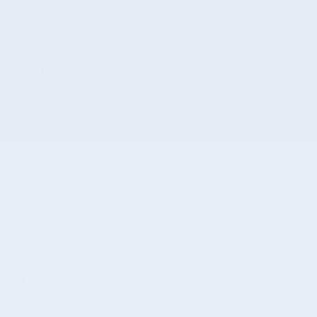
A closer look at what’s included
Included Options
Option Group 01
6 Speakers
AM/FM radio
Show All Package Items
The full specifications