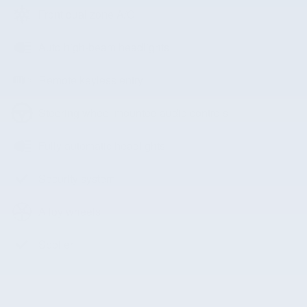
Front dual zone A/C
Auto high-beam headlights
Remote keyless entry
Steering wheel mounted audio controls
Fully automatic headlights
Security system
Alloy wheels
Spoiler