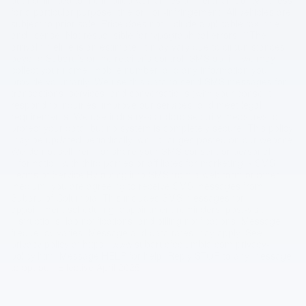
for a particular purpose, title or non-infringement. All vehicles are
subject to prior sale. Price does not include applicable tax, title,
and license. Not responsible for typographical errors. **The
arrival timeline is an estimate. It may vary due to circumstances
beyond Subaru’s or the retailer’s control. SMS opt in, we may
collect your name, mobile number, and any information you
provide voluntarily. We use this data to send SMS messages for
transactions, services, and conversations (with your consent),
respond to inquiries, improve our services, and meet legal
requirements. We use industry-standard security measures to
protect your data, but no system is completely secure. This policy
may be updated periodically, with changes posted on our website.
We do not sell, rent, or share your SMS consent or personal
information with third parties or affiliates for marketing. • SMS
Terms of Service By opting into SMS from a web form or other
medium, you are agreeing to receive SMS messages from
Subaru of Columbia. This includes SMS messages for
appointment scheduling, appointment reminders, post-visit
instructions, lab notifications, and billing notifications. Message
frequency varies. Message and data rates may apply. See
privacy policy at https://www.subaruofcolumbia.com/privacy-
policy.htm. Message HELP for help. Reply STOP to any message
to opt out. Effective April 2025.