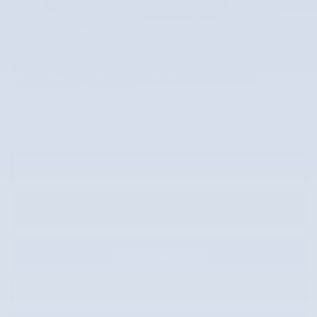
38 Photos
Video
$20,000
Market Price
20,587
$
Internet Price
Call Us
Instantly Unlock Today's Price
Have a Question?
Value Your Vehicle