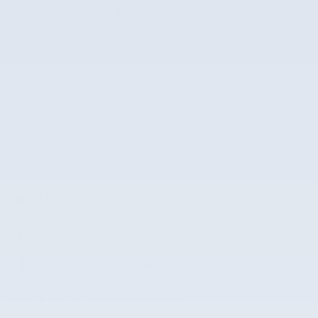
VIN
KMHLM4DG4SU070320
Stock Number
SU070320
The highlights
Lane departure
Automatic temperature control
Wireless phone connectivity
Exterior parking camera rear