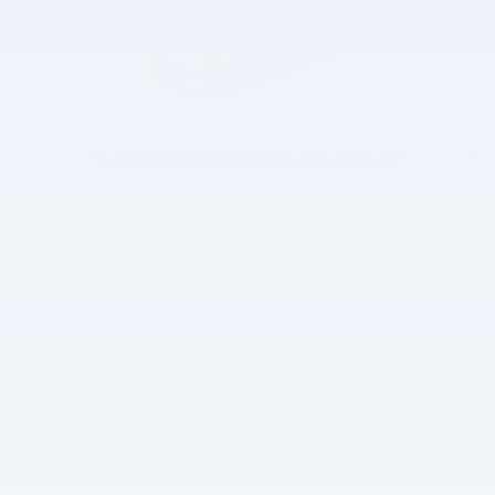
2025 Hyundai Elantra SEL Sport
$20,000
* Although every reasonable effort has been made to ensure the
accuracy of the information contained on this site, absolute
accuracy cannot be guaranteed. This site, and all information and
materials appearing on it, are presented to the user "as is"
without warranty of any kind, either express or implied, including
but not limited to the implied warranties of merchantability, fitness