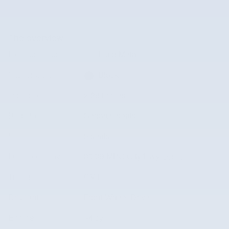
The overview
Exterior Color
Fluid Metal
Interior Color
Black
Odometer
2,891 miles
Body/Seating
Sedan/5 seats
Seats
5 seats
Fuel Economy
30/39 MPG City/Hwy
Details
Transmission
CVT
Drivetrain
Front-Wheel Drive
Engine
I-4 cyl