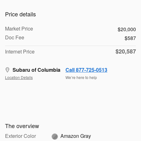
Price details
Market Price
$20,000
Doc Fee
$587
$20,587
Internet Price
Subaru of Columbia
Call 877-725-0513
Location Details
We’re here to help
The overview
Exterior Color
Amazon Gray