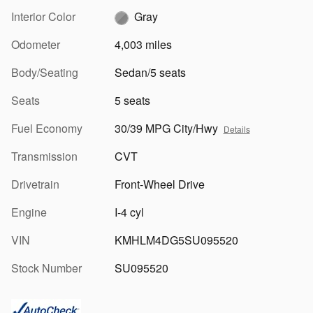
Interior Color
Gray
Odometer
4,003 miles
Body/Seating
Sedan/5 seats
Seats
5 seats
Fuel Economy
30/39 MPG City/Hwy
Details
Transmission
CVT
Drivetrain
Front-Wheel Drive
Engine
I-4 cyl
VIN
KMHLM4DG5SU095520
Stock Number
SU095520