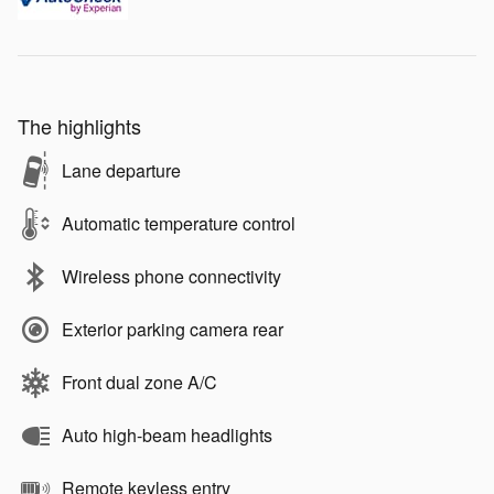
The highlights
Lane departure
Automatic temperature control
Wireless phone connectivity
Exterior parking camera rear
Front dual zone A/C
Auto high-beam headlights
Remote keyless entry