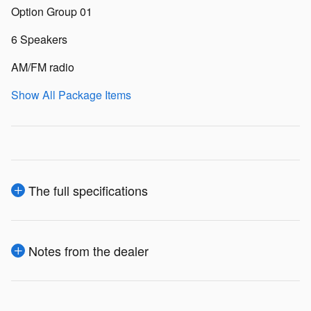
Option Group 01
6 Speakers
AM/FM radio
Show All Package Items
The full specifications
Notes from the dealer