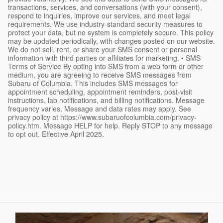
transactions, services, and conversations (with your consent),
respond to inquiries, improve our services, and meet legal
requirements. We use industry-standard security measures to
protect your data, but no system is completely secure. This policy
may be updated periodically, with changes posted on our website.
We do not sell, rent, or share your SMS consent or personal
information with third parties or affiliates for marketing. • SMS
Terms of Service By opting into SMS from a web form or other
medium, you are agreeing to receive SMS messages from
Subaru of Columbia. This includes SMS messages for
appointment scheduling, appointment reminders, post-visit
instructions, lab notifications, and billing notifications. Message
frequency varies. Message and data rates may apply. See
privacy policy at https://www.subaruofcolumbia.com/privacy-
policy.htm. Message HELP for help. Reply STOP to any message
to opt out. Effective April 2025.