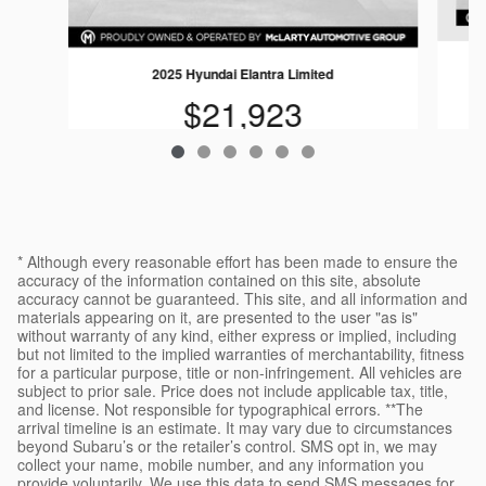
2025 Hyundai Elantra Limited
$21,923
* Although every reasonable effort has been made to ensure the
accuracy of the information contained on this site, absolute
accuracy cannot be guaranteed. This site, and all information and
materials appearing on it, are presented to the user "as is"
without warranty of any kind, either express or implied, including
but not limited to the implied warranties of merchantability, fitness
for a particular purpose, title or non-infringement. All vehicles are
subject to prior sale. Price does not include applicable tax, title,
and license. Not responsible for typographical errors. **The
arrival timeline is an estimate. It may vary due to circumstances
beyond Subaru’s or the retailer’s control. SMS opt in, we may
collect your name, mobile number, and any information you
provide voluntarily. We use this data to send SMS messages for