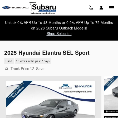
Skip to main content
Unlock 0% APR Up To 48 Months or 0.9% APR Up To 75 Months
on 2026 Subaru Outback Models!
Shop Selection
2025 Hyundai Elantra SEL Sport
Used
18 views in the past 7 days
Track Price
Save