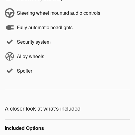
Steering wheel mounted audio controls
Fully automatic headlights
Security system
Alloy wheels
Spoiler
A closer look at what’s included
Included Options