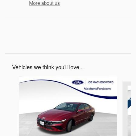
More about us
Vehicles we think you'll love...
Slide 1 of 6