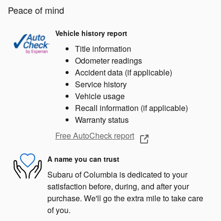
Peace of mind
Vehicle history report
Title information
Odometer readings
Accident data (if applicable)
Service history
Vehicle usage
Recall information (if applicable)
Warranty status
Free AutoCheck report
A name you can trust
Subaru of Columbia is dedicated to your
satisfaction before, during, and after your
purchase. We'll go the extra mile to take care
of you.