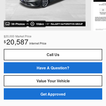
36 Photos
Video
$20,000
Market Price
20,587
$
Internet Price
Call Us
Have A Question?
Value Your Vehicle
Get Approved