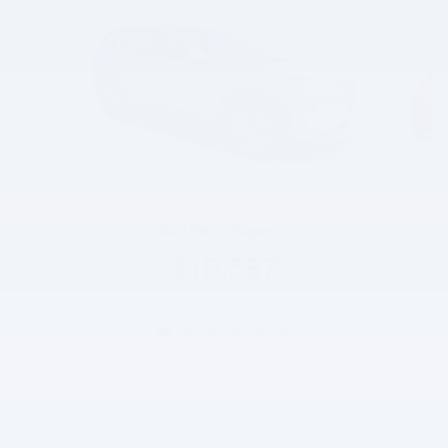
2021 Nissan Rogue SV
$15,587
* Although every reasonable effort has been made to ensure the
accuracy of the information contained on this site, absolute
accuracy cannot be guaranteed. This site, and all information and