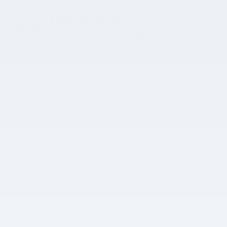
A name you can trust
Subaru of Columbia is dedicated to your
satisfaction before, during, and after your
purchase. We'll go the extra mile to take care
of you.
More about us
Vehicles we think you'll love...
Slide 1 of 6