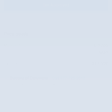
Get Approved
Price details
Market Price
$17,022
Doc Fee
$587
$17,609
Internet Price
Subaru of Columbia
Call 877-725-0513
Location Details
We’re here to help