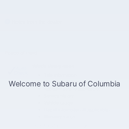
Notes from the dealer
Peace of mind
Vehicle history report
Title information
Odometer readings
Accident data (if applicable)
Service history
Vehicle usage
Recall information (if applicable)
Warranty status
Free AutoCheck report