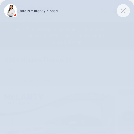
Skip to main content
Unlock 0.0% APR Up To 48 Months or 0.9% APR Up To 72
Months on 2026 Subaru Outback Models!
Shop Selection
2021 Nissan Rogue SL
Used
Track Price
Save