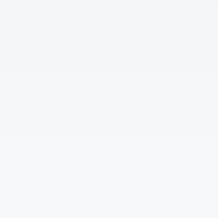
materials appearing on it, are presented to the user "as is"
without warranty of any kind, either express or implied, including
but not limited to the implied warranties of merchantability, fitness
for a particular purpose, title or non-infringement. All vehicles are
subject to prior sale. Price does not include applicable tax, title,
and license. Not responsible for typographical errors. **The
arrival timeline is an estimate. It may vary due to circumstances
beyond Subaru’s or the retailer’s control. SMS opt in, we may
collect your name, mobile number, and any information you
provide voluntarily. We use this data to send SMS messages for
transactions, services, and conversations (with your consent),
respond to inquiries, improve our services, and meet legal
requirements. We use industry-standard security measures to
protect your data, but no system is completely secure. This policy
may be updated periodically, with changes posted on our website.
We do not sell, rent, or share your SMS consent or personal
information with third parties or affiliates for marketing. • SMS
Terms of Service By opting into SMS from a web form or other
medium, you are agreeing to receive SMS messages from
Subaru of Columbia. This includes SMS messages for
appointment scheduling, appointment reminders, post-visit
instructions, lab notifications, and billing notifications. Message
frequency varies. Message and data rates may apply. See
privacy policy at https://www.subaruofcolumbia.com/privacy-
policy.htm. Message HELP for help. Reply STOP to any message
to opt out. Effective April 2025.