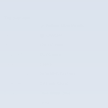
The overview
Exterior Color
Brilliant Silver Metallic
Interior Color
Charcoal
Odometer
104,110 miles
Body/Seating
SUV/5 seats
Seats
5 seats
Fuel Economy
26/34 MPG City/Hwy
Details
Transmission
CVT with Xtronic
Drivetrain
Front-Wheel Drive
Engine
I-4 cyl