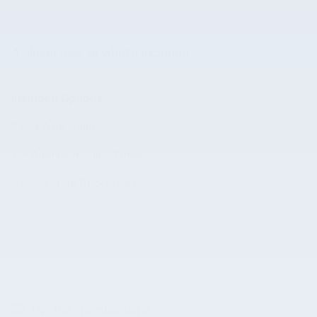
A closer look at what’s included
Included Options
5.604 Axle Ratio
19" Aluminum Alloy Wheels
Heated Front Bucket Seats
Show All Package Items
The full specifications