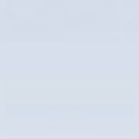
32 Photos
Video
$17,022
Market Price
17,609
$
Internet Price
Call Us
Instantly Unlock Today's Price
Have a Question?
Value Your Vehicle