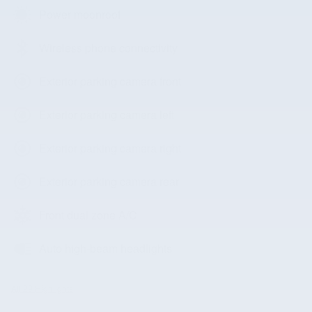
Power moonroof
Wireless phone connectivity
Exterior parking camera front
Exterior parking camera left
Exterior parking camera right
Exterior parking camera rear
Front dual zone A/C
Auto high-beam headlights
All 29 Highlights