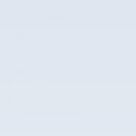
VIN
5N1AT3CA0MC823173
Stock Number
MC823173
The highlights
Lane departure
Leather upholstery
Automatic temperature control
Emergency communication system