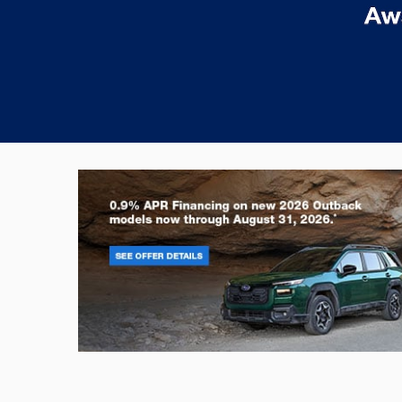
Outback