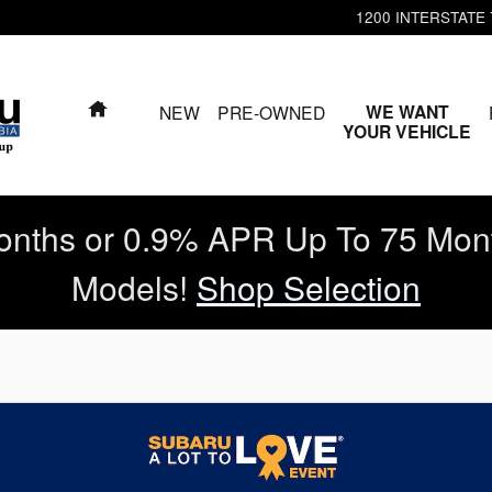
1200 INTERSTATE
HOME
WE WANT
NEW
PRE-OWNED
YOUR VEHICLE
nths or 0.9% APR Up To 75 Mon
Models!
Shop Selection