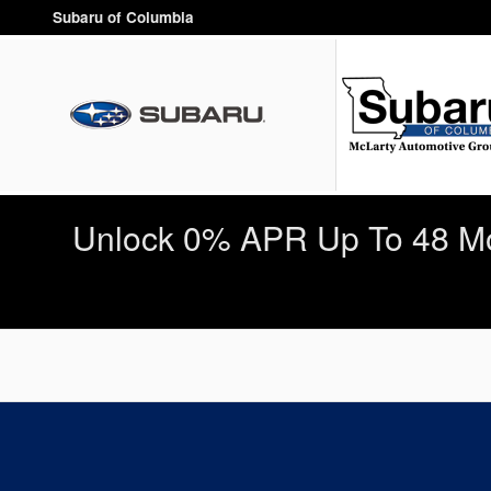
Subaru of Columbia
Skip to main content
Subaru of Columbia
Unlock 0% APR Up To 48 Mo