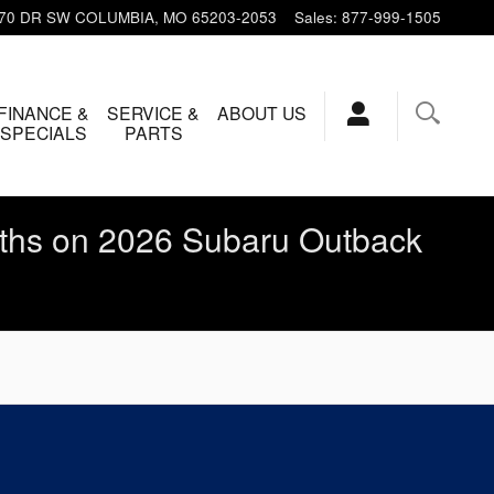
 70 DR SW
COLUMBIA
,
MO
65203-2053
Sales
:
877-999-1505
FINANCE &
SERVICE &
ABOUT US
SPECIALS
PARTS
ths on 2026 Subaru Outback