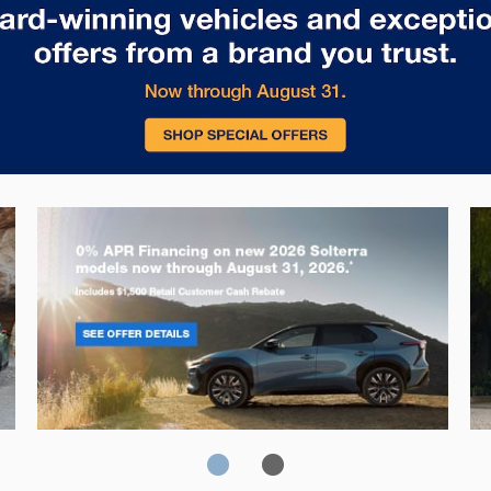
Solterra
Fo