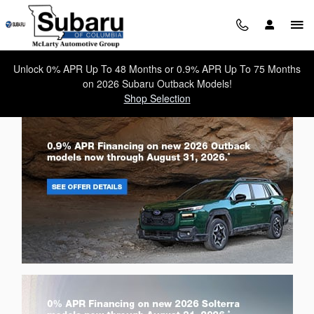
Subaru of Columbia
Skip to main content
Unlock 0% APR Up To 48 Months or 0.9% APR Up To 75 Months
on 2026 Subaru Outback Models!
Shop Selection