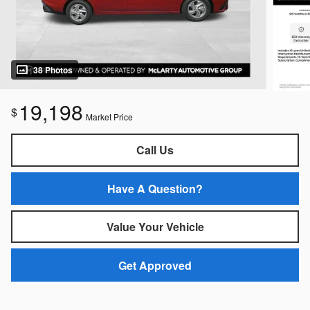
38 Photos
19,198
$
Market Price
Call Us
Have A Question?
Value Your Vehicle
Get Approved