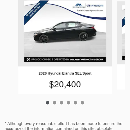
2026 Hyundai Elantra SEL Sport
$20,400
* Although every reasonable effort has been made to ensure the
accuracy of the information contained on this site, absolute