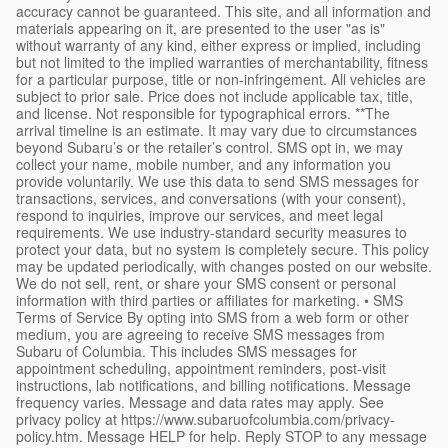
accuracy cannot be guaranteed. This site, and all information and
materials appearing on it, are presented to the user "as is"
without warranty of any kind, either express or implied, including
but not limited to the implied warranties of merchantability, fitness
for a particular purpose, title or non-infringement. All vehicles are
subject to prior sale. Price does not include applicable tax, title,
and license. Not responsible for typographical errors. **The
arrival timeline is an estimate. It may vary due to circumstances
beyond Subaru’s or the retailer’s control. SMS opt in, we may
collect your name, mobile number, and any information you
provide voluntarily. We use this data to send SMS messages for
transactions, services, and conversations (with your consent),
respond to inquiries, improve our services, and meet legal
requirements. We use industry-standard security measures to
protect your data, but no system is completely secure. This policy
may be updated periodically, with changes posted on our website.
We do not sell, rent, or share your SMS consent or personal
information with third parties or affiliates for marketing. • SMS
Terms of Service By opting into SMS from a web form or other
medium, you are agreeing to receive SMS messages from
Subaru of Columbia. This includes SMS messages for
appointment scheduling, appointment reminders, post-visit
instructions, lab notifications, and billing notifications. Message
frequency varies. Message and data rates may apply. See
privacy policy at https://www.subaruofcolumbia.com/privacy-
policy.htm. Message HELP for help. Reply STOP to any message