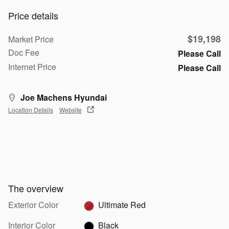
Price details
$19,198
Market Price
Doc Fee
Please Call
Internet Price
Please Call
Joe Machens Hyundai
Location Details
Website
The overview
Exterior Color
Ultimate Red
Interior Color
Black