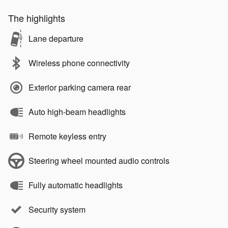
The highlights
Lane departure
Wireless phone connectivity
Exterior parking camera rear
Auto high-beam headlights
Remote keyless entry
Steering wheel mounted audio controls
Fully automatic headlights
Security system