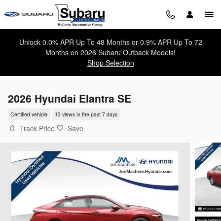
Skip to main content
Unlock 0.0% APR Up To 48 Months or 0.9% APR Up To 72
Months on 2026 Subaru Outback Models!
Shop Selection
2026 Hyundai Elantra SE
Certified vehicle
13 views in the past 7 days
Track Price
Save