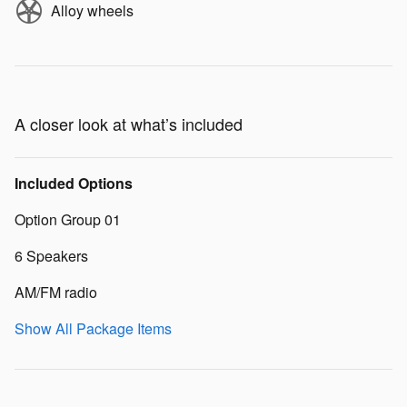
Alloy wheels
A closer look at what’s included
Included Options
Option Group 01
6 Speakers
AM/FM radio
Show All Package Items