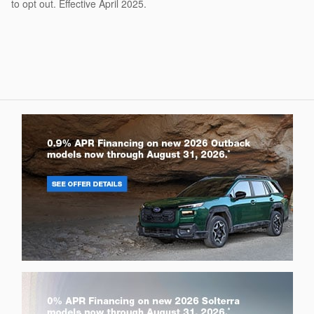
to opt out. Effective April 2025.