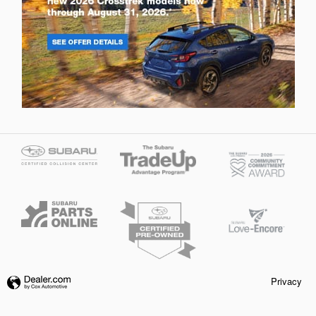
Privacy