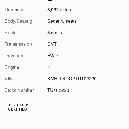
Odometer
5,987 miles
Body/Seating
Sedan/5 seats
Seats
5 seats
Transmission
CVT
Drivetrain
FWD
Engine
I4
VIN
KMHLL4DG2TU102220
Stock Number
TU102220