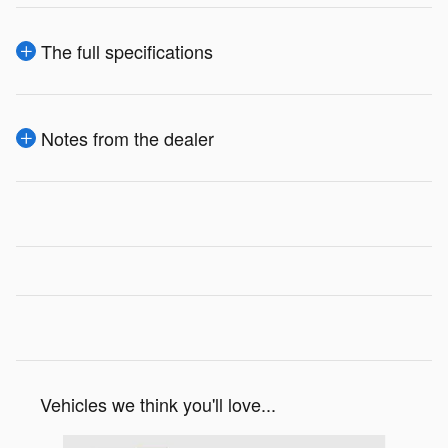
The full specifications
Notes from the dealer
Vehicles we think you'll love...
Slide 1 of 6