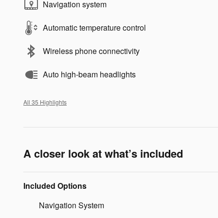
Navigation system
Automatic temperature control
Wireless phone connectivity
Auto high-beam headlights
All 35 Highlights
A closer look at what’s included
Included Options
Navigation System