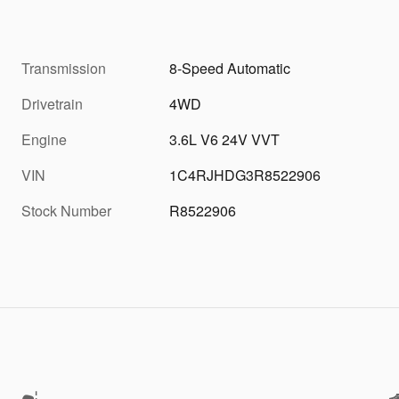
Transmission
8-Speed Automatic
Drivetrain
4WD
Engine
3.6L V6 24V VVT
VIN
1C4RJHDG3R8522906
Stock Number
R8522906