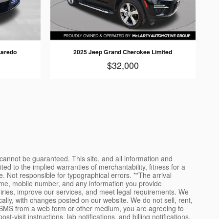
Laredo
2025 Jeep Grand Cherokee Limited
$32,000
cannot be guaranteed. This site, and all information and
ted to the implied warranties of merchantability, fitness for a
se. Not responsible for typographical errors. **The arrival
name, mobile number, and any information you provide
uiries, improve our services, and meet legal requirements. We
ally, with changes posted on our website. We do not sell, rent,
to SMS from a web form or other medium, you are agreeing to
it instructions, lab notifications, and billing notifications.