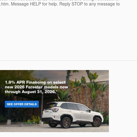
cy.htm. Message HELP for help. Reply STOP to any message to