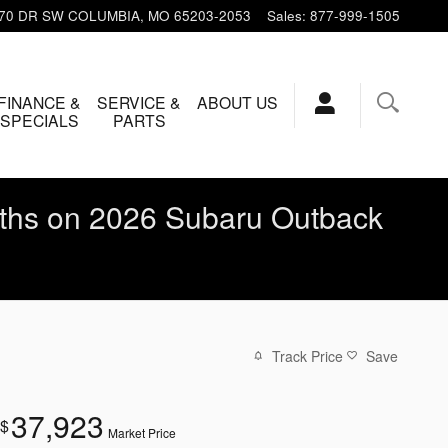
 70 DR SW
COLUMBIA
,
MO
65203-2053
Sales
:
877-999-1505
FINANCE &
SERVICE &
ABOUT US
SPECIALS
PARTS
ths on 2026 Subaru Outback
Track Price
Save
37,923
$
Market Price