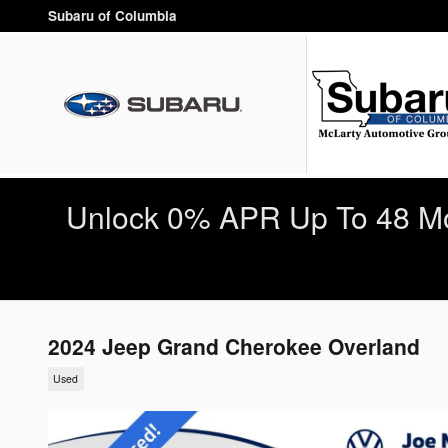
Skip to main content
Subaru of Columbia
Unlock 0% APR Up To 48 Mo
2024 Jeep Grand Cherokee Overland
Used