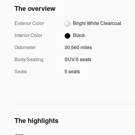
The overview
Exterior Color
Bright White Clearcoat
Interior Color
Black
Odometer
30,560 miles
Body/Seating
SUV/5 seats
Seats
5 seats
The highlights