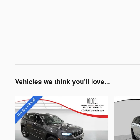
Vehicles we think you'll love...