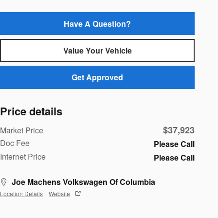
Have A Question?
Value Your Vehicle
Get Approved
Price details
$37,923
Market Price
Doc Fee
Please Call
Internet Price
Please Call
Joe Machens Volkswagen Of Columbia
Location Details
Website