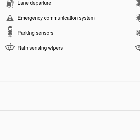
Lane departure
Emergency communication system
Parking sensors
Rain sensing wipers