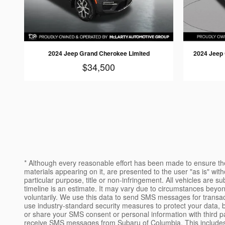
2024 Jeep Grand Cherokee Limited
2024 Jeep
$34,500
* Although every reasonable effort has been made to ensure the
materials appearing on it, are presented to the user "as is" witho
particular purpose, title or non-infringement. All vehicles are sub
timeline is an estimate. It may vary due to circumstances beyo
voluntarily. We use this data to send SMS messages for transac
use industry-standard security measures to protect your data, b
or share your SMS consent or personal information with third p
receive SMS messages from Subaru of Columbia. This includes SM