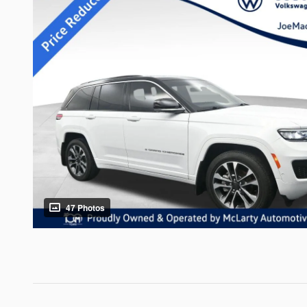
47 Photos