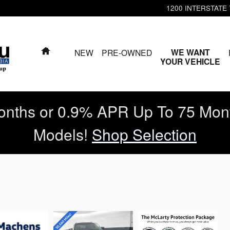
1200 INTERSTATE
HOME
WE WANT
NEW
PRE-OWNED
YOUR VEHICLE
nths or 0.9% APR Up To 75 Mon
Models!
Shop Selection