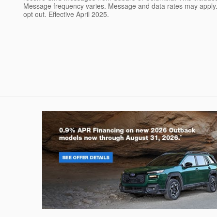
Message frequency varies. Message and data rates may apply. 
opt out. Effective April 2025.