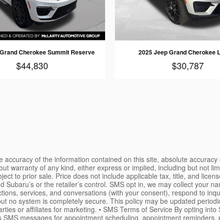
 Grand Cherokee Summit Reserve
2025 Jeep Grand Cherokee 
$44,830
$30,787
 accuracy of the information contained on this site, absolute accuracy 
ut warranty of any kind, either express or implied, including but not limi
ject to prior sale. Price does not include applicable tax, title, and licen
nd Subaru’s or the retailer’s control. SMS opt in, we may collect your 
tions, services, and conversations (with your consent), respond to inq
ut no system is completely secure. This policy may be updated periodic
arties or affiliates for marketing. • SMS Terms of Service By opting in
S messages for appointment scheduling, appointment reminders, post-vis