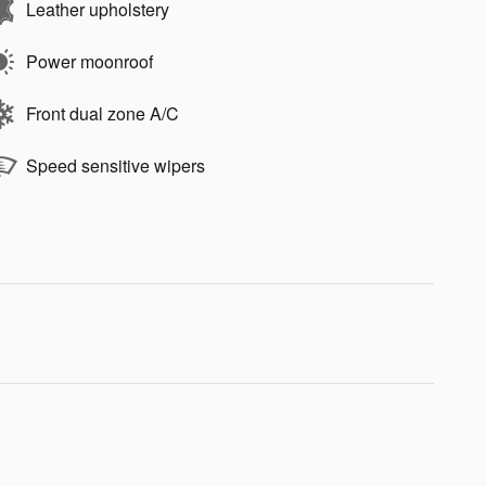
Leather upholstery
Power moonroof
Front dual zone A/C
Speed sensitive wipers