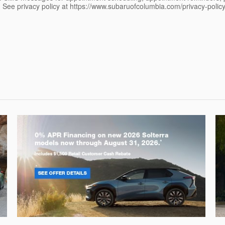
See privacy policy at https://www.subaruofcolumbia.com/privacy-poli