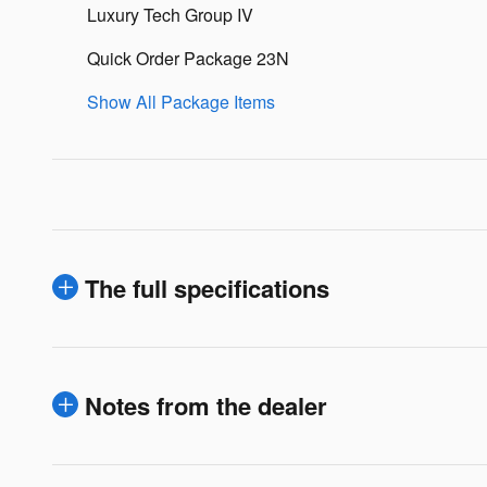
Luxury Tech Group IV
Quick Order Package 23N
Show All Package Items
The full specifications
Notes from the dealer