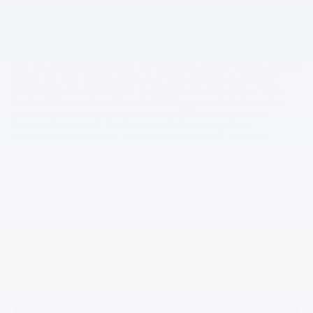
provide voluntarily. We use this data to send SMS messages for
transactions, services, and conversations (with your consent),
respond to inquiries, improve our services, and meet legal
requirements. We use industry-standard security measures to
protect your data, but no system is completely secure. This policy
may be updated periodically, with changes posted on our website.
We do not sell, rent, or share your SMS consent or personal
information with third parties or affiliates for marketing. • SMS
Terms of Service By opting into SMS from a web form or other
medium, you are agreeing to receive SMS messages from
Subaru of Columbia. This includes SMS messages for
appointment scheduling, appointment reminders, post-visit
instructions, lab notifications, and billing notifications. Message
frequency varies. Message and data rates may apply. See
privacy policy at https://www.subaruofcolumbia.com/privacy-
policy.htm. Message HELP for help. Reply STOP to any message
to opt out. Effective April 2025.