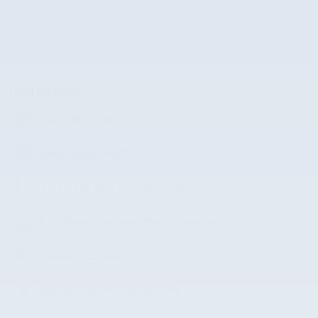
The highlights
Lane departure
Leather upholstery
Automatic temperature control
Emergency communication system
Power moonroof
Wireless phone connectivity