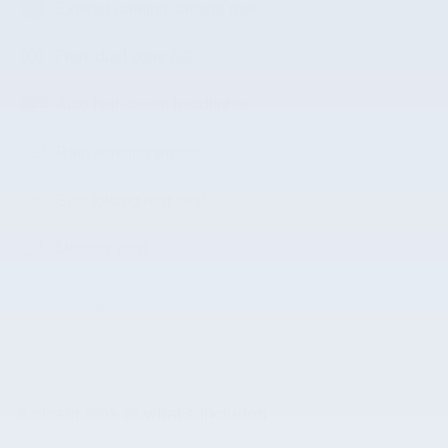
Exterior parking camera rear
Front dual zone A/C
Auto high-beam headlights
Rain sensing wipers
Split folding rear seat
Memory seat
All 22 Highlights
A closer look at what’s included