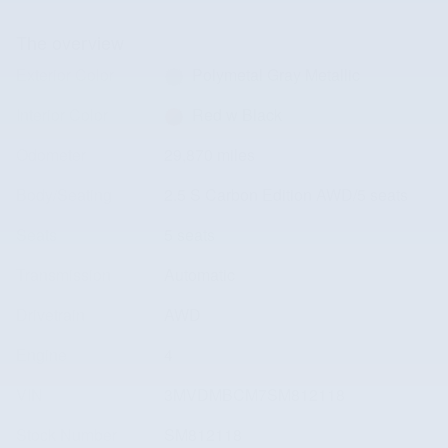
The overview
Exterior Color
Polymetal Gray Metallic
Interior Color
Red w Black
Odometer
29,870 miles
Body/Seating
2.5 S Carbon Edition AWD/5 seats
Seats
5 seats
Transmission
Automatic
Drivetrain
AWD
Engine
4
VIN
3MVDMBCM7SM812118
Stock Number
SM812118