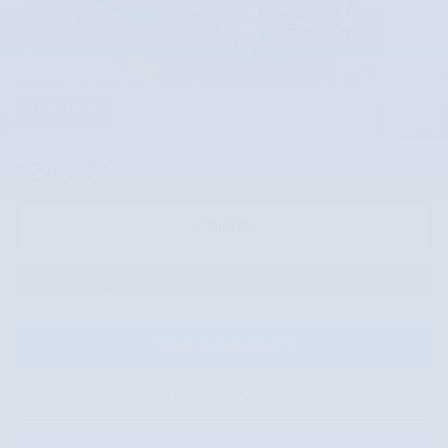
28 Photos
24,800
$
Market Price
Call Us
Instantly Unlock Today's Price
Have a Question?
Value Your Vehicle