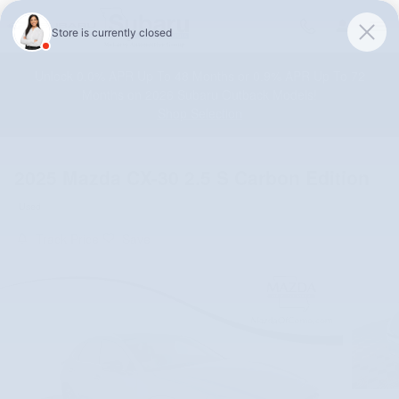
Skip to main content
Unlock 0.0% APR Up To 48 Months or 0.9% APR Up To 72
Months on 2026 Subaru Outback Models!
Shop Selection
2025 Mazda CX-30 2.5 S Carbon Edition
Used
Track Price
Save