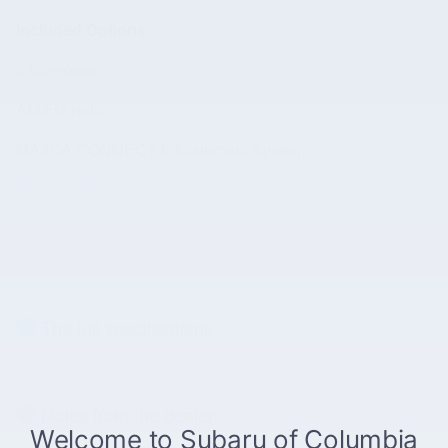
Included Options
8 Speakers
AM/FM radio
MAZDA CONNECT Infotainment System
Show All Package Items
The full specifications
Notes from the dealer