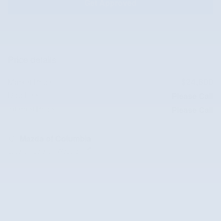
Get Approved
Price details
$24,800
Market Price
Doc Fee
Please Call
Internet Price
Please Call
Mazda of Columbia
Location Details
Website