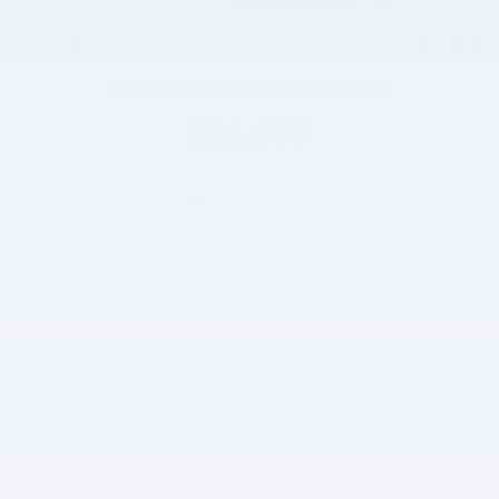
2025 Mazda CX-30 2.5 S Preferred Package
$24,400
* Although every reasonable effort has been made to ensure the
accuracy of the information contained on this site, absolute
accuracy cannot be guaranteed. This site, and all information and
materials appearing on it, are presented to the user "as is"
without warranty of any kind, either express or implied, including
but not limited to the implied warranties of merchantability, fitness
for a particular purpose, title or non-infringement. All vehicles are
subject to prior sale. Price does not include applicable tax, title,
and license. Not responsible for typographical errors. **The
arrival timeline is an estimate. It may vary due to circumstances
beyond Subaru’s or the retailer’s control. SMS opt in, we may
collect your name, mobile number, and any information you