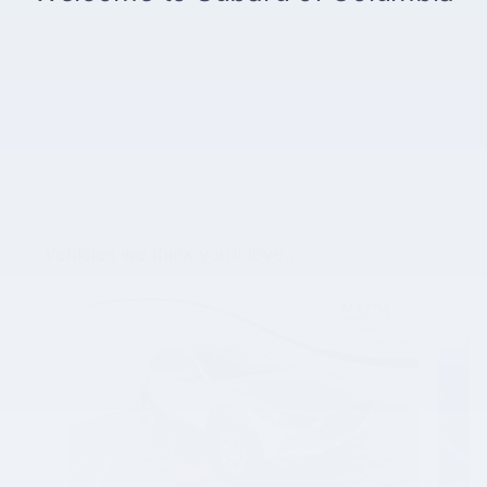
Vehicles we think you'll love...
Slide 1 of 5