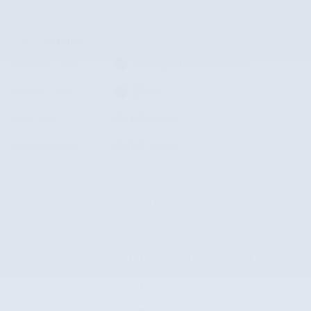
The overview
Exterior Color
Midnight Black Metallic
Interior Color
Black
Odometer
60,190 miles
Body/Seating
SUV/5 seats
Seats
5 seats
Transmission
8-Speed Automatic
Drivetrain
AWD
Engine
2.5L 4-Cylinder DOHC Dual VVT-i
VIN
2T3J1RFV5RW473328