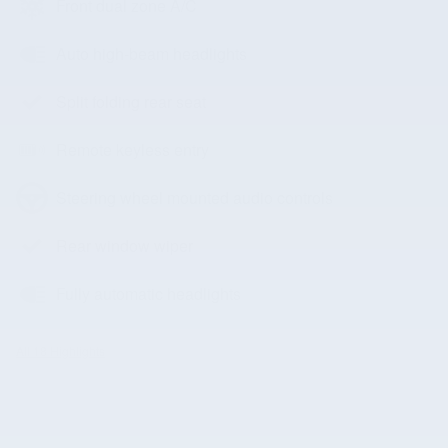
Front dual zone A/C
Auto high-beam headlights
Split folding rear seat
Remote keyless entry
Steering wheel mounted audio controls
Rear window wiper
Fully automatic headlights
All 18 Highlights