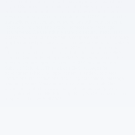
arrival timeline is an estimate. It may vary due to circumstances
beyond Subaru’s or the retailer’s control. SMS opt in, we may
collect your name, mobile number, and any information you
provide voluntarily. We use this data to send SMS messages for
transactions, services, and conversations (with your consent),
respond to inquiries, improve our services, and meet legal
requirements. We use industry-standard security measures to
protect your data, but no system is completely secure. This policy
may be updated periodically, with changes posted on our website.
We do not sell, rent, or share your SMS consent or personal
information with third parties or affiliates for marketing. • SMS
Terms of Service By opting into SMS from a web form or other
medium, you are agreeing to receive SMS messages from
Subaru of Columbia. This includes SMS messages for
appointment scheduling, appointment reminders, post-visit
instructions, lab notifications, and billing notifications. Message
frequency varies. Message and data rates may apply. See
privacy policy at https://www.subaruofcolumbia.com/privacy-
policy.htm. Message HELP for help. Reply STOP to any message
to opt out. Effective April 2025.