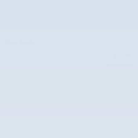
Get Approved
Price details
$31,791
Market Price
Doc Fee
Please Call
Internet Price
Please Call
Joe Machens Toyota
Location Details
Website