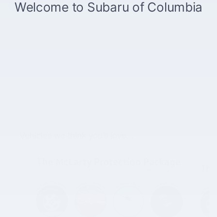
Notes from the dealer
Vehicles we think you'll love...
Slide 1 of 2