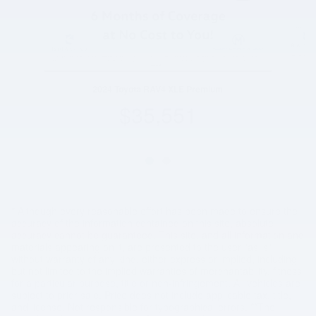
2024 Toyota RAV4 XLE Premium
$35,551
* Although every reasonable effort has been made to ensure the
accuracy of the information contained on this site, absolute
accuracy cannot be guaranteed. This site, and all information and
materials appearing on it, are presented to the user "as is"
without warranty of any kind, either express or implied, including
but not limited to the implied warranties of merchantability, fitness
for a particular purpose, title or non-infringement. All vehicles are
subject to prior sale. Price does not include applicable tax, title,
and license. Not responsible for typographical errors. **The