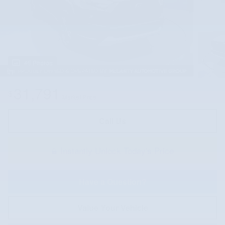
45 Photos
31,791
$
Market Price
Call Us
Instantly Unlock Today's Price
Have a Question?
Value Your Vehicle