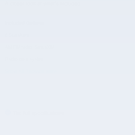
A closer look at what’s included
Included Options
6 Speakers
AM/FM radio: SiriusXM
Radio data system
Show All Package Items
The full specifications