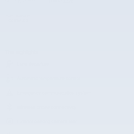
Stock Number
RW473328
The highlights
Lane departure
Automatic temperature control
Emergency communication system
Wireless phone connectivity
Exterior parking camera rear