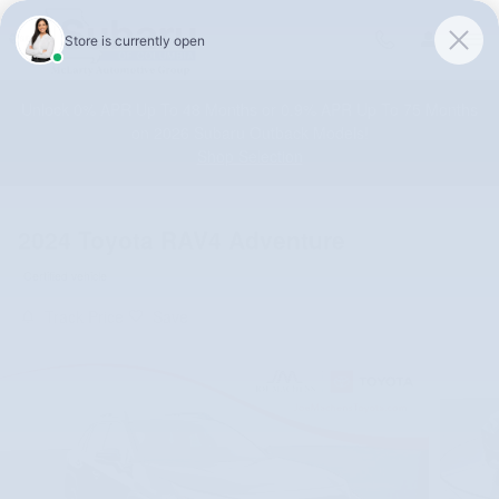
Skip to main content
Unlock 0% APR Up To 48 Months or 0.9% APR Up To 75 Months
on 2026 Subaru Outback Models!
Shop Selection
2024 Toyota RAV4 Adventure
Certified vehicle
Track Price
Save