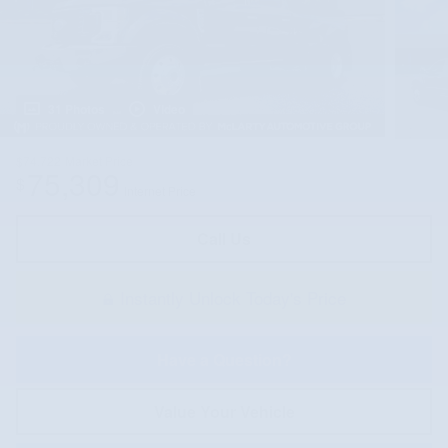
31 Photos
Video
$74,722
Market Price
75,309
$
Internet Price
Call Us
Instantly Unlock Today's Price
Have a Question?
Value Your Vehicle