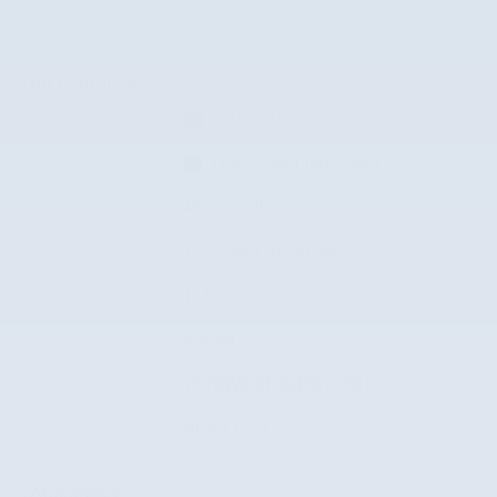
The overview
Exterior Color
Agate Black
Interior Color
Navy Pier/Light Slate
Odometer
48,037 miles
Transmission
10-Speed Automatic
Drivetrain
4x4
Engine
V-8 cyl
VIN
1FT8W4DT0NEG11721
Stock Number
NEG11721