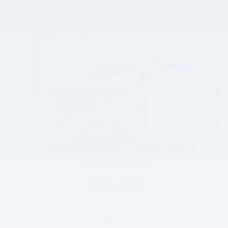
Vehicles we think you'll love...
Slide 1 of 2
2020 Ford F-450SD Lariat
$56,822