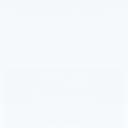
instructions, lab notifications, and billing notifications. Message
frequency varies. Message and data rates may apply. See
privacy policy at https://www.subaruofcolumbia.com/privacy-
policy.htm. Message HELP for help. Reply STOP to any message
to opt out. Effective April 2025.