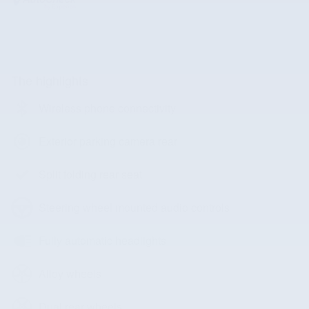
The highlights
Wireless phone connectivity
Exterior parking camera rear
Split folding rear seat
Steering wheel mounted audio controls
Fully automatic headlights
Alloy wheels
Dual rear wheels