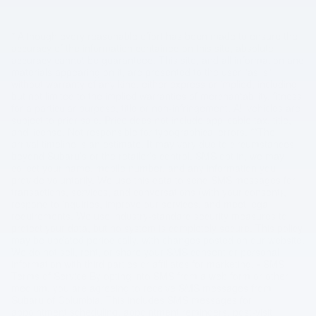
* Although every reasonable effort has been made to ensure the
accuracy of the information contained on this site, absolute
accuracy cannot be guaranteed. This site, and all information and
materials appearing on it, are presented to the user "as is"
without warranty of any kind, either express or implied, including
but not limited to the implied warranties of merchantability, fitness
for a particular purpose, title or non-infringement. All vehicles are
subject to prior sale. Price does not include applicable tax, title,
and license. Not responsible for typographical errors. **The
arrival timeline is an estimate. It may vary due to circumstances
beyond Subaru’s or the retailer’s control. SMS opt in, we may
collect your name, mobile number, and any information you
provide voluntarily. We use this data to send SMS messages for
transactions, services, and conversations (with your consent),
respond to inquiries, improve our services, and meet legal
requirements. We use industry-standard security measures to
protect your data, but no system is completely secure. This policy
may be updated periodically, with changes posted on our website.
We do not sell, rent, or share your SMS consent or personal
information with third parties or affiliates for marketing. • SMS
Terms of Service By opting into SMS from a web form or other
medium, you are agreeing to receive SMS messages from
Subaru of Columbia. This includes SMS messages for
appointment scheduling, appointment reminders, post-visit