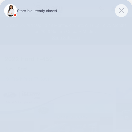
Skip to main content
Unlock 0% APR Up To 48 Months or 0.9% APR Up To 75 Months
on 2026 Subaru Outback Models!
Shop Selection
2022 Ford F-450
Used
Diesel
Track Price
Save