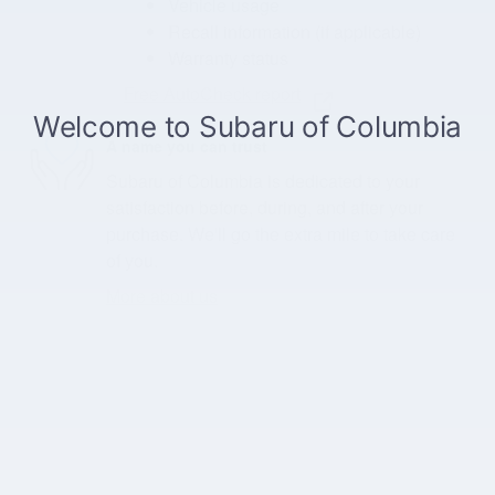
Vehicle usage
Recall information (if applicable)
Warranty status
Free AutoCheck report
A name you can trust
Subaru of Columbia is dedicated to your
satisfaction before, during, and after your
purchase. We'll go the extra mile to take care
of you.
More about us