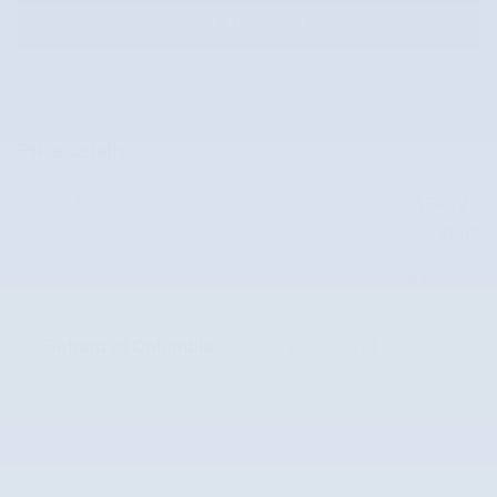
Get Approved
Price details
Market Price
$74,722
Doc Fee
$587
$75,309
Internet Price
Subaru of Columbia
Call 877-725-0513
Location Details
We’re here to help