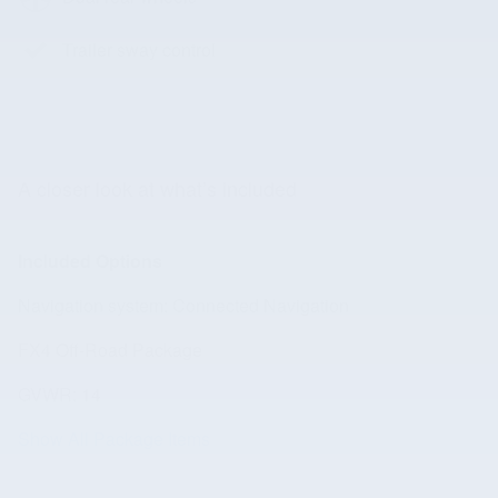
Trailer sway control
A closer look at what’s included
Included Options
Navigation system: Connected Navigation
FX4 Off-Road Package
GVWR: 14
Show All Package Items