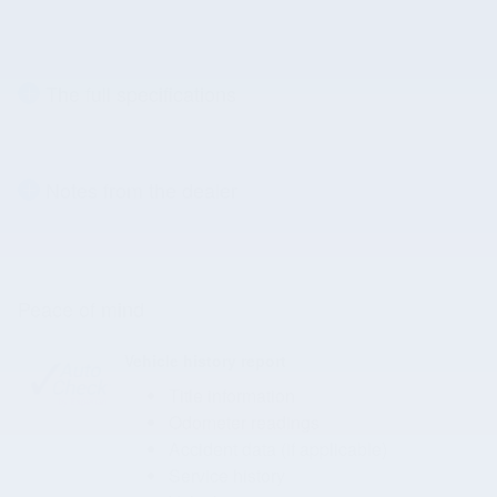
The full specifications
Notes from the dealer
Peace of mind
Vehicle history report
Title information
Odometer readings
Accident data (if applicable)
Service history