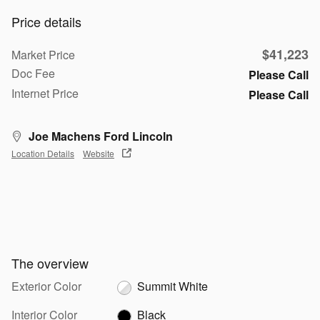
Price details
$41,223
Market Price
Doc Fee
Please Call
Internet Price
Please Call
Joe Machens Ford Lincoln
Location Details
Website
The overview
Exterior Color
Summit White
Interior Color
Black