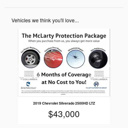
Vehicles we think you'll love...
Slide 1 of 1
2019 Chevrolet Silverado 2500HD LTZ
$43,000