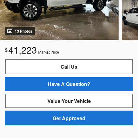
13 Photos
41,223
$
Market Price
Call Us
Have A Question?
Value Your Vehicle
Get Approved