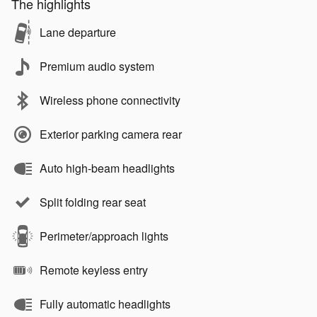
The highlights
Lane departure
Premium audio system
Wireless phone connectivity
Exterior parking camera rear
Auto high-beam headlights
Split folding rear seat
Perimeter/approach lights
Remote keyless entry
Fully automatic headlights