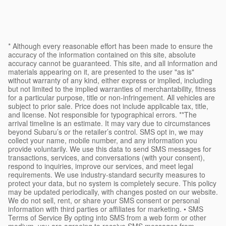
* Although every reasonable effort has been made to ensure the
accuracy of the information contained on this site, absolute
accuracy cannot be guaranteed. This site, and all information and
materials appearing on it, are presented to the user "as is"
without warranty of any kind, either express or implied, including
but not limited to the implied warranties of merchantability, fitness
for a particular purpose, title or non-infringement. All vehicles are
subject to prior sale. Price does not include applicable tax, title,
and license. Not responsible for typographical errors. **The
arrival timeline is an estimate. It may vary due to circumstances
beyond Subaru’s or the retailer’s control. SMS opt in, we may
collect your name, mobile number, and any information you
provide voluntarily. We use this data to send SMS messages for
transactions, services, and conversations (with your consent),
respond to inquiries, improve our services, and meet legal
requirements. We use industry-standard security measures to
protect your data, but no system is completely secure. This policy
may be updated periodically, with changes posted on our website.
We do not sell, rent, or share your SMS consent or personal
information with third parties or affiliates for marketing. • SMS
Terms of Service By opting into SMS from a web form or other
medium, you are agreeing to receive SMS messages from