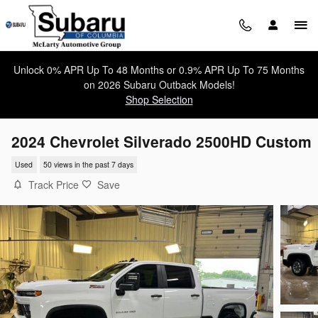
Skip to main content
Unlock 0% APR Up To 48 Months or 0.9% APR Up To 75 Months
on 2026 Subaru Outback Models!
Shop Selection
2024 Chevrolet Silverado 2500HD Custom
Used
50 views in the past 7 days
Track Price
Save