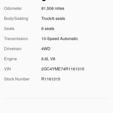
Odometer
81,506 miles
Body/Seating
Truck/6 seats
Seats
6 seats
Transmission
10-Speed Automatic
Drivetrain
4WD
Engine
6.6L V8
VIN
2GC4YME74R1161315
Stock Number
R1161315