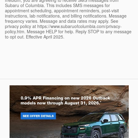
Subaru of Columbia. This includes SMS messages for
appointment scheduling, appointment reminders, post-visit
instructions, lab notifications, and billing notifications. Message
frequency varies. Message and data rates may apply. See
privacy policy at https://www.subaruofcolumbia.com/privacy-
policy.htm. Message HELP for help. Reply STOP to any message
to opt out. Effective April 2025.