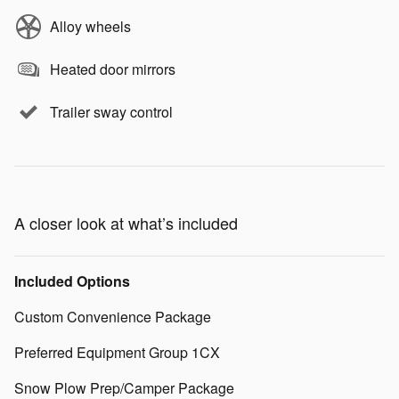
Alloy wheels
Heated door mirrors
Trailer sway control
A closer look at what’s included
Included Options
Custom Convenience Package
Preferred Equipment Group 1CX
Snow Plow Prep/Camper Package