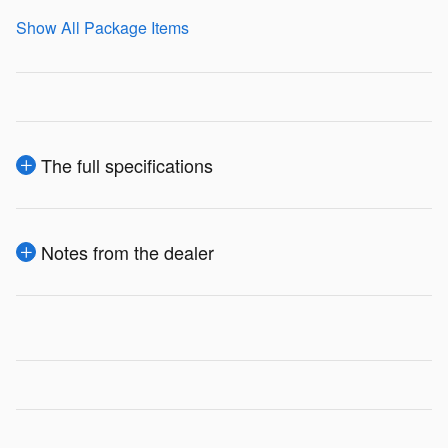
Show All Package Items
The full specifications
Notes from the dealer