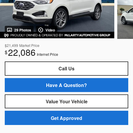
29 Photos
Video
$21,499
Market Price
22,086
$
Internet Price
Call Us
Have A Question?
Value Your Vehicle
Get Approved