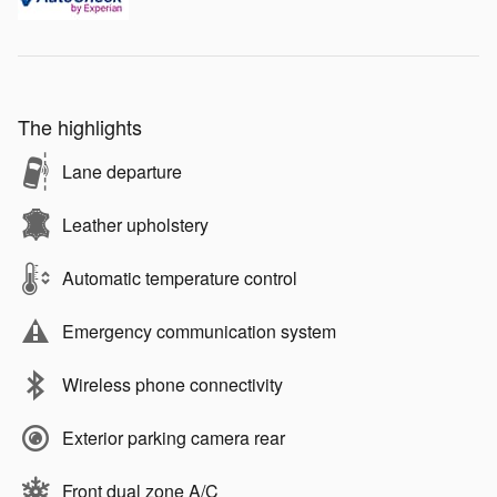
The highlights
Lane departure
Leather upholstery
Automatic temperature control
Emergency communication system
Wireless phone connectivity
Exterior parking camera rear
Front dual zone A/C