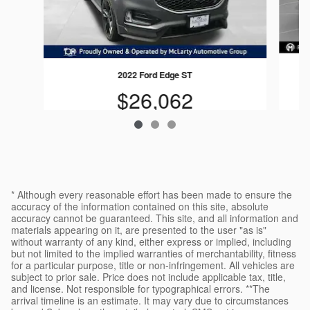
2022 Ford Edge ST
$26,062
* Although every reasonable effort has been made to ensure the
accuracy of the information contained on this site, absolute
accuracy cannot be guaranteed. This site, and all information and
materials appearing on it, are presented to the user "as is"
without warranty of any kind, either express or implied, including
but not limited to the implied warranties of merchantability, fitness
for a particular purpose, title or non-infringement. All vehicles are
subject to prior sale. Price does not include applicable tax, title,
and license. Not responsible for typographical errors. **The
arrival timeline is an estimate. It may vary due to circumstances