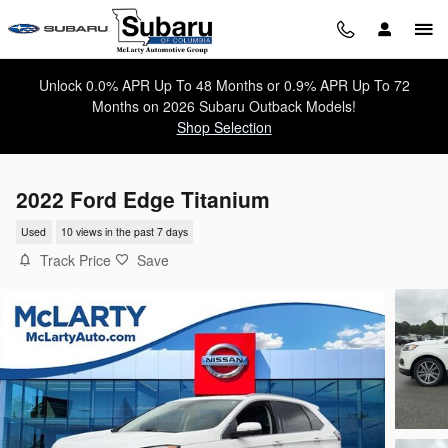
Skip to main content
Unlock 0.0% APR Up To 48 Months or 0.9% APR Up To 72
Months on 2026 Subaru Outback Models!
Shop Selection
2022 Ford Edge Titanium
Used
10 views in the past 7 days
Track Price
Save