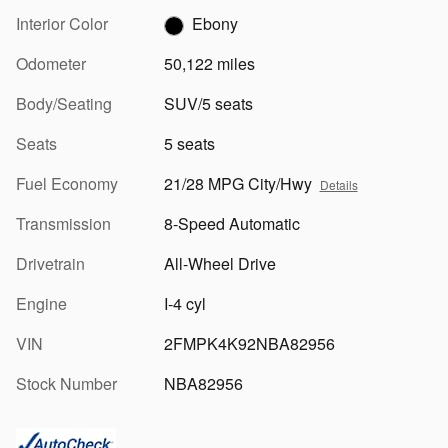
Interior Color
Ebony
Odometer
50,122 miles
Body/Seating
SUV/5 seats
Seats
5 seats
Fuel Economy
21/28 MPG City/Hwy
Details
Transmission
8-Speed Automatic
Drivetrain
All-Wheel Drive
Engine
I-4 cyl
VIN
2FMPK4K92NBA82956
Stock Number
NBA82956