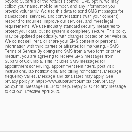
beyond Subaru’s or the retailer’s control. SMS opt in, we may
collect your name, mobile number, and any information you
provide voluntarily. We use this data to send SMS messages for
transactions, services, and conversations (with your consent),
respond to inquiries, improve our services, and meet legal
requirements. We use industry-standard security measures to
protect your data, but no system is completely secure. This policy
may be updated periodically, with changes posted on our website.
We do not sell, rent, or share your SMS consent or personal
information with third parties or affiliates for marketing. • SMS
Terms of Service By opting into SMS from a web form or other
medium, you are agreeing to receive SMS messages from
Subaru of Columbia. This includes SMS messages for
appointment scheduling, appointment reminders, post-visit
instructions, lab notifications, and billing notifications. Message
frequency varies. Message and data rates may apply. See
privacy policy at https://www.subaruofcolumbia.com/privacy-
policy.htm. Message HELP for help. Reply STOP to any message
to opt out. Effective April 2025.