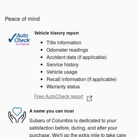
Peace of mind
Vehicle history report
Title information
Odometer readings
Accident data (if applicable)
Service history
Vehicle usage
Recall information (if applicable)
Warranty status
Free AutoCheck report
A name you can trust
Subaru of Columbia is dedicated to your
satisfaction before, during, and after your
purchase. We'll go the extra mile to take care