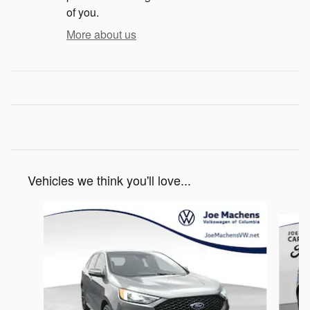
of you.
More about us
Vehicles we think you'll love...
Slide 1 of 3