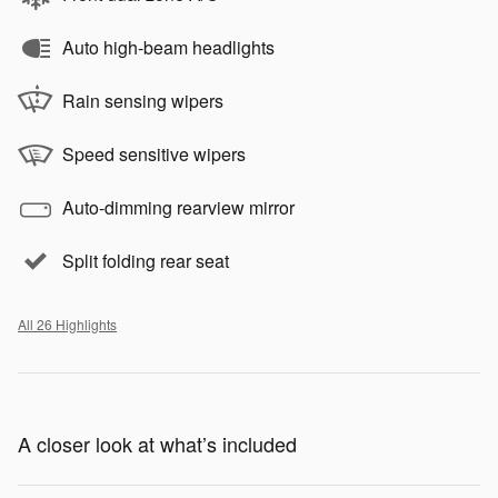
Auto high-beam headlights
Rain sensing wipers
Speed sensitive wipers
Auto-dimming rearview mirror
Split folding rear seat
All 26 Highlights
A closer look at what’s included