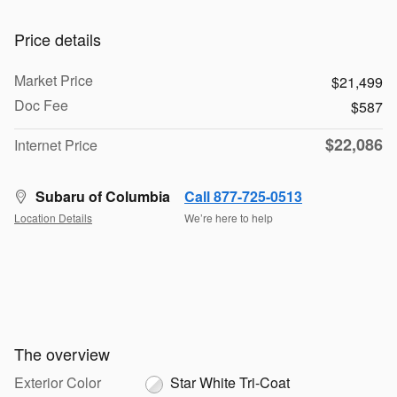
Price details
Market Price
$21,499
Doc Fee
$587
$22,086
Internet Price
Subaru of Columbia
Call 877-725-0513
Location Details
We’re here to help
The overview
Exterior Color
Star White Tri-Coat