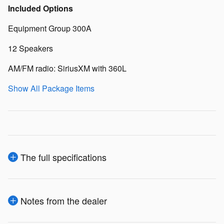
Included Options
Equipment Group 300A
12 Speakers
AM/FM radio: SiriusXM with 360L
Show All Package Items
The full specifications
Notes from the dealer