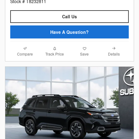
Stock # T8232811
Call Us
Have A Question?
Compare
Details
Track Price
Save