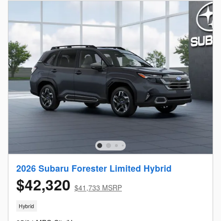
2026 Subaru Forester Limited Hybrid
$42,320
$41,733 MSRP
Hybrid