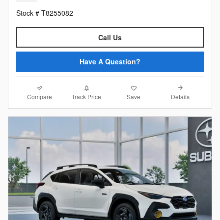
Stock # T8255082
Call Us
Have A Question?
Compare
Details
Track Price
Save