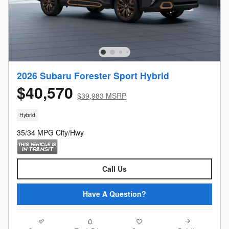
2026 Subaru Forester Sport Hybrid
$40,570
$39,983 MSRP
Hybrid
35/34 MPG City/Hwy
Call Us
Have A Question?