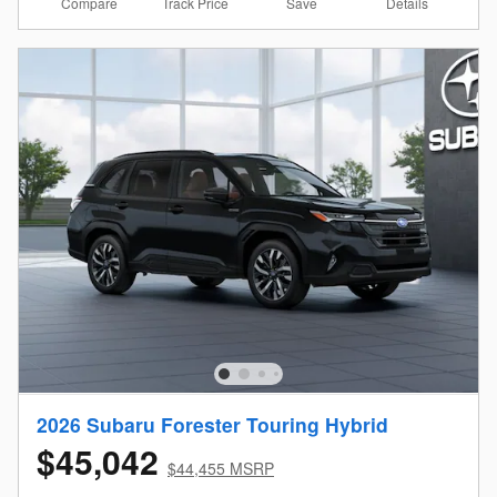
Compare
Details
Track Price
Save
2026 Subaru Forester Touring Hybrid
$45,042
$44,455 MSRP