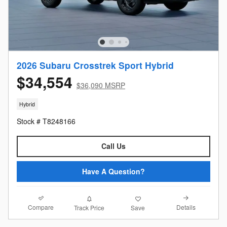
2026 Subaru Crosstrek Sport Hybrid
$34,554
$36,090 MSRP
Hybrid
Stock # T8248166
Call Us
Have A Question?
Compare
Details
Track Price
Save