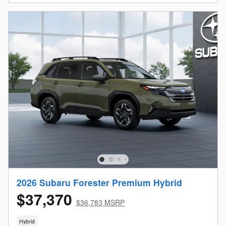
2026 Subaru Forester Premium Hybrid
$37,370
$36,783 MSRP
Hybrid