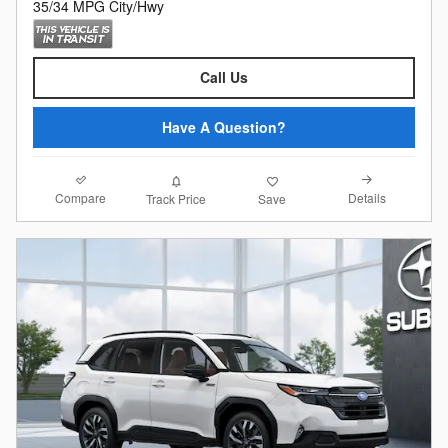
35/34 MPG City/Hwy
Call Us
Have A Question?
Compare
Details
Track Price
Save