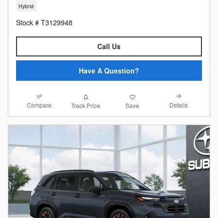
Hybrid
Stock # T3129948
Call Us
Have A Question?
Compare
Details
Track Price
Save