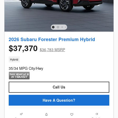
2026 Subaru Forester Premium Hybrid
$37,370
$36,783 MSRP
Hybrid
35/34 MPG City/Hwy
Call Us
Have A Question?