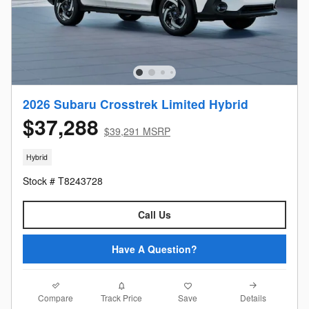
2026 Subaru Crosstrek Limited Hybrid
$37,288
$39,291 MSRP
Hybrid
Stock # T8243728
Call Us
Have A Question?
Compare
Details
Track Price
Save