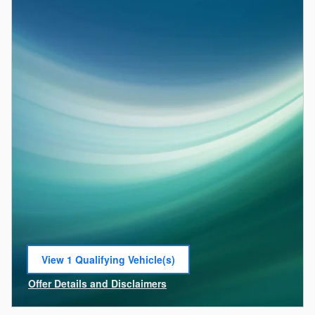
View 1 Qualifying Vehicle(s)
open in same tab
Offer Details and Disclaimers
Open Incentive Modal