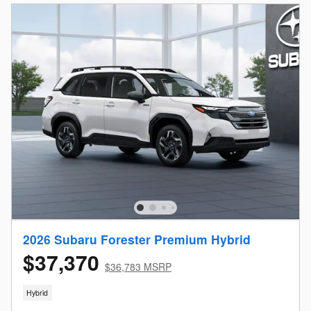
2026 Subaru Forester Premium Hybrid
$37,370
$36,783 MSRP
Hybrid