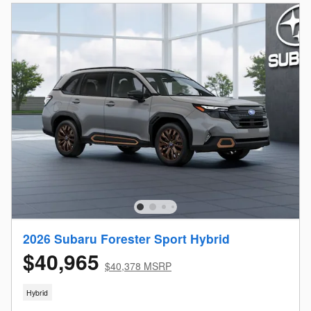
2026 Subaru Forester Sport Hybrid
$40,965
$40,378 MSRP
Hybrid