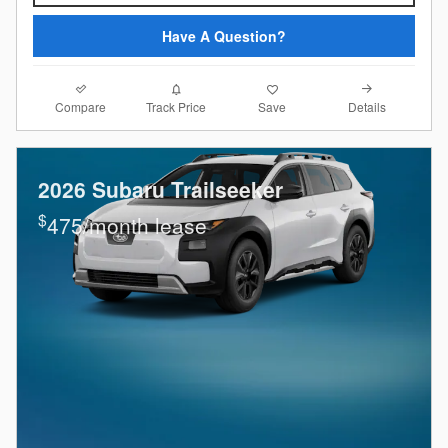
Have A Question?
Compare
Details
Track Price
Save
2026 Subaru Trailseeker
$
475/month lease