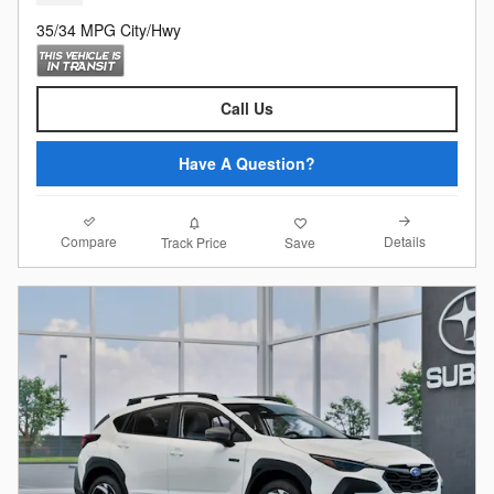
35/34 MPG City/Hwy
Call Us
Have A Question?
Compare
Details
Track Price
Save