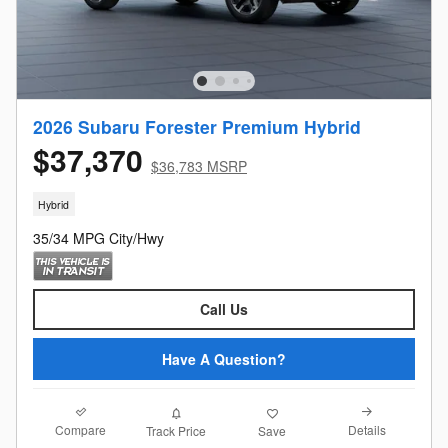
2026 Subaru Forester Premium Hybrid
$37,370
$36,783 MSRP
Hybrid
35/34 MPG City/Hwy
Call Us
Have A Question?
Compare
Details
Track Price
Save