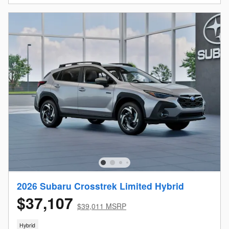
2026 Subaru Crosstrek Limited Hybrid
$37,107
$39,011 MSRP
Hybrid