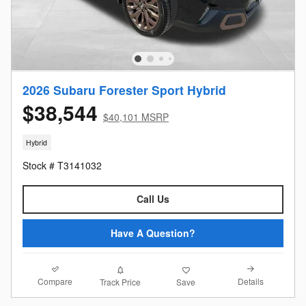
2026 Subaru Forester Sport Hybrid
$38,544
$40,101 MSRP
Hybrid
Stock # T3141032
Call Us
Have A Question?
Compare
Details
Track Price
Save