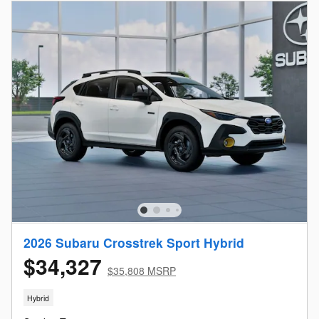
2026 Subaru Crosstrek Sport Hybrid
$34,327
$35,808 MSRP
Hybrid