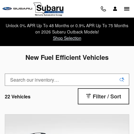
Skip to main content
Unlock 0% APR Up To 48 Months or 0.9% APR Up To 75 Months
on 2026 Subaru Outback Models!
Shop Selection
New Fuel Efficient Vehicles
Filter / Sort
22 Vehicles