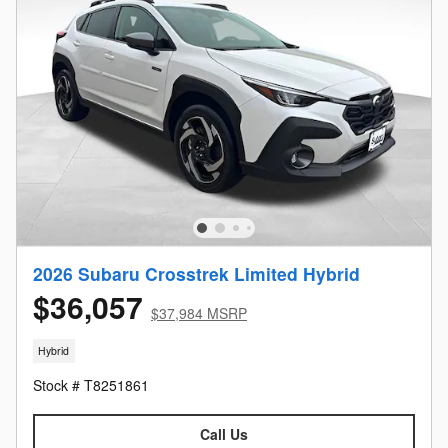
2026 Subaru Crosstrek Limited Hybrid
$36,057
$37,984 MSRP
Hybrid
Stock # T8251861
Call Us