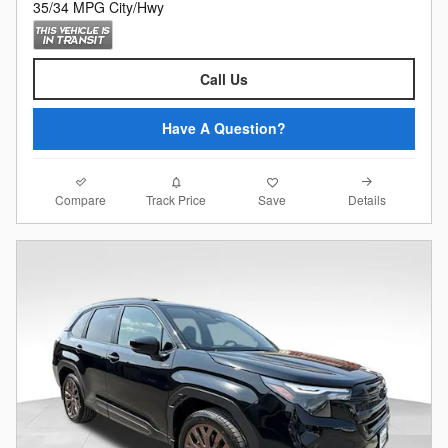
35/34 MPG City/Hwy
Call Us
Have A Question?
Compare
Details
Track Price
Save