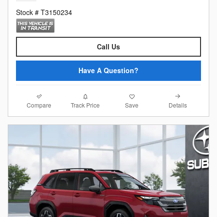
Stock # T3150234
Call Us
Have A Question?
Compare
Details
Track Price
Save