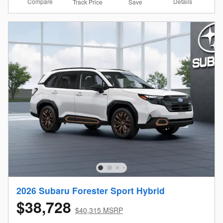
Compare
Details
Track Price
Save
2026 Subaru Forester Sport Hybrid
$38,728
$40,315 MSRP