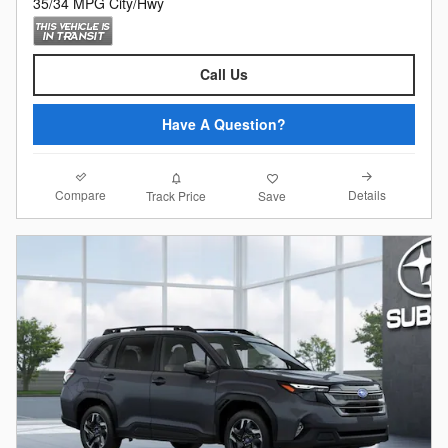
35/34 MPG City/Hwy
Call Us
Have A Question?
Compare
Details
Track Price
Save