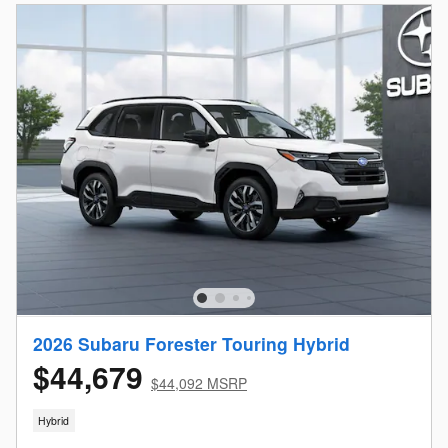
2026 Subaru Forester Touring Hybrid
$44,679
$44,092 MSRP
Hybrid