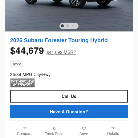
2026 Subaru Forester Touring Hybrid
$44,679
$44,092 MSRP
Hybrid
35/34 MPG City/Hwy
Call Us
Have A Question?
Compare
Details
Track Price
Save