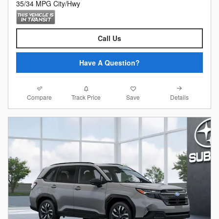
35/34 MPG City/Hwy
Call Us
Have A Question?
Compare
Details
Track Price
Save