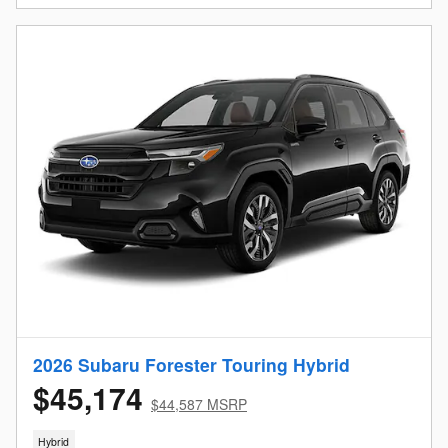
2026 Subaru Forester Touring Hybrid
$45,174
$44,587 MSRP
Hybrid