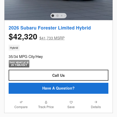
2026 Subaru Forester Limited Hybrid
$42,320
$41,733 MSRP
Hybrid
35/34 MPG City/Hwy
Call Us
Have A Question?
Compare
Details
Track Price
Save