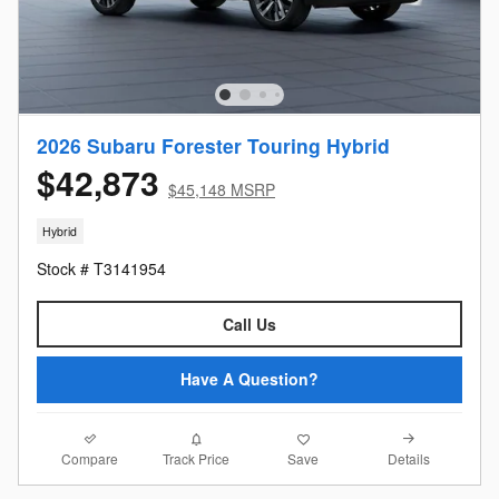
2026 Subaru Forester Touring Hybrid
$42,873
$45,148 MSRP
Hybrid
Stock # T3141954
Call Us
Have A Question?
Compare
Details
Track Price
Save