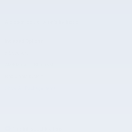
A closer look at what’s included
Included Options
8 Speakers
AM/FM radio: SiriusXM
Radio data system
Show All Package Items
The full specifications