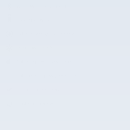
Wireless phone connectivity
Parking sensors
Exterior parking camera rear
Front dual zone A/C
Auto high-beam headlights
Auto-dimming rearview mirror
Split folding rear seat
Heated front seats
All 21 Highlights