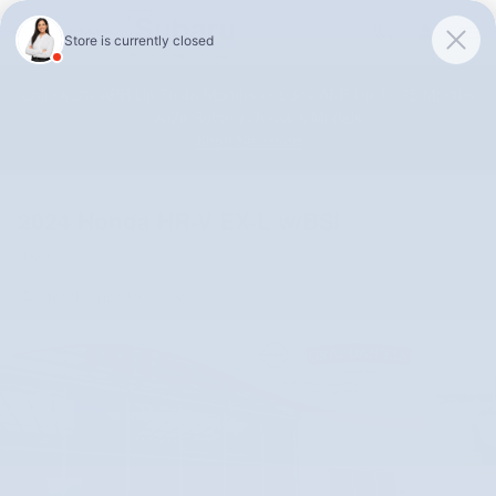
Skip to main content
Unlock 0% APR Up To 48 Months or 0.9% APR Up To 75 Months
on 2026 Subaru Outback Models!
Shop Selection
2024 Honda HR-V EX-L w/BSI
Used
Track Price
Save