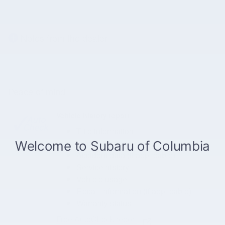
Notes from the dealer
Peace of mind
Vehicle history report
Title information
Odometer readings
Accident data (if applicable)
Service history
Vehicle usage
Recall information (if applicable)
Warranty status
Free AutoCheck report