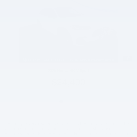
2025 Honda HR-V Sport
$24,400
* Although every reasonable effort has been made to ensure the
accuracy of the information contained on this site, absolute
accuracy cannot be guaranteed. This site, and all information and