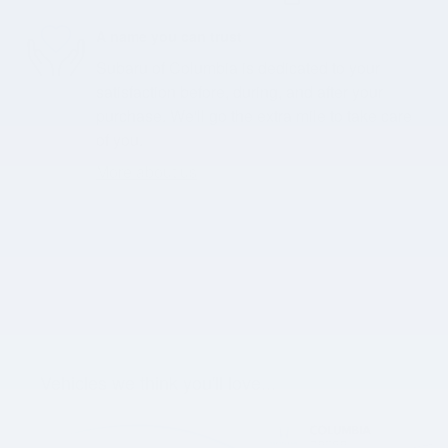
A name you can trust
Subaru of Columbia is dedicated to your
satisfaction before, during, and after your
purchase. We'll go the extra mile to take care
of you.
More about us
Vehicles we think you'll love...
Slide 1 of 3