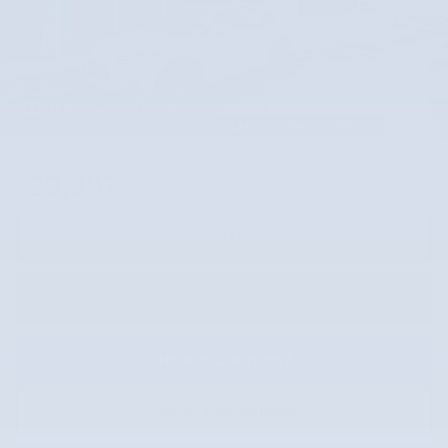
25 Photos
Video
$23,400
Market Price
23,987
$
Internet Price
Call Us
Instantly Unlock Today's Price
Have a Question?
Value Your Vehicle