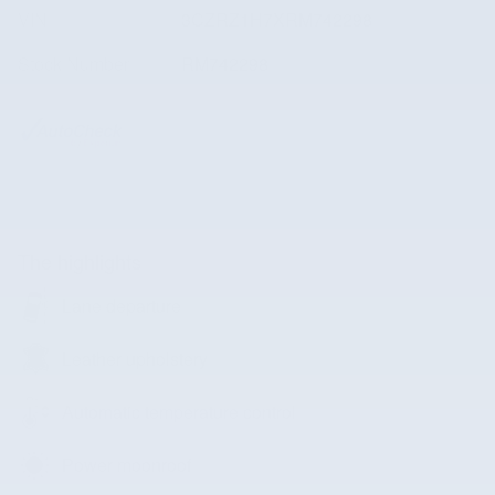
VIN
3CZRZ1H7XRM742298
Stock Number
RM742298
The highlights
Lane departure
Leather upholstery
Automatic temperature control
Power moonroof