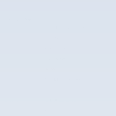
The overview
Exterior Color
Platinum White Pearl
Interior Color
Gray
Odometer
74,397 miles
Body/Seating
SUV/5 seats
Seats
5 seats
Fuel Economy
26/32 MPG City/Hwy
Details
Transmission
CVT
Drivetrain
Front-Wheel Drive
Engine
I-4 cyl