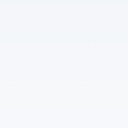
materials appearing on it, are presented to the user "as is"
without warranty of any kind, either express or implied, including
but not limited to the implied warranties of merchantability, fitness
for a particular purpose, title or non-infringement. All vehicles are
subject to prior sale. Price does not include applicable tax, title,
and license. Not responsible for typographical errors. **The
arrival timeline is an estimate. It may vary due to circumstances
beyond Subaru’s or the retailer’s control. SMS opt in, we may
collect your name, mobile number, and any information you
provide voluntarily. We use this data to send SMS messages for
transactions, services, and conversations (with your consent),
respond to inquiries, improve our services, and meet legal
requirements. We use industry-standard security measures to
protect your data, but no system is completely secure. This policy
may be updated periodically, with changes posted on our website.
We do not sell, rent, or share your SMS consent or personal
information with third parties or affiliates for marketing. • SMS
Terms of Service By opting into SMS from a web form or other
medium, you are agreeing to receive SMS messages from
Subaru of Columbia. This includes SMS messages for
appointment scheduling, appointment reminders, post-visit
instructions, lab notifications, and billing notifications. Message
frequency varies. Message and data rates may apply. See
privacy policy at https://www.subaruofcolumbia.com/privacy-
policy.htm. Message HELP for help. Reply STOP to any message
to opt out. Effective April 2025.