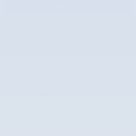
Get Approved
Price details
Market Price
$23,400
Doc Fee
$587
$23,987
Internet Price
Subaru of Columbia
Call 877-725-0513
Location Details
We’re here to help