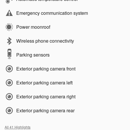
Emergency communication system
Power moonroof
Wireless phone connectivity
Parking sensors
Exterior parking camera front
Exterior parking camera left
Exterior parking camera right
Exterior parking camera rear
All 41 Highlights