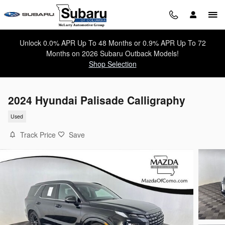
Skip to main content
Unlock 0.0% APR Up To 48 Months or 0.9% APR Up To 72
Months on 2026 Subaru Outback Models!
Shop Selection
2024 Hyundai Palisade Calligraphy
Used
Track Price
Save