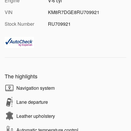
Engine
V-6 cyl
VIN
KM8R7DGE8RU709921
Stock Number
RU709921
The highlights
Navigation system
Lane departure
Leather upholstery
Automatic temperature control