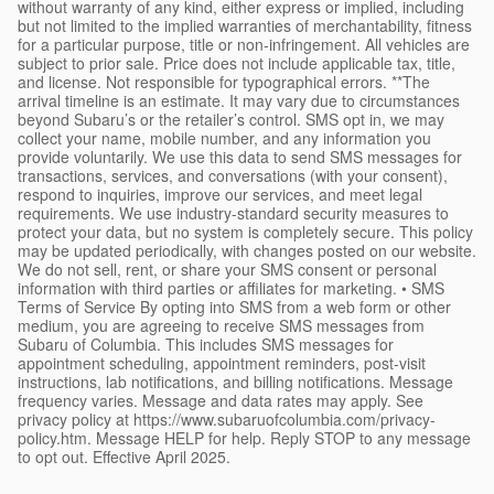
without warranty of any kind, either express or implied, including
but not limited to the implied warranties of merchantability, fitness
for a particular purpose, title or non-infringement. All vehicles are
subject to prior sale. Price does not include applicable tax, title,
and license. Not responsible for typographical errors. **The
arrival timeline is an estimate. It may vary due to circumstances
beyond Subaru’s or the retailer’s control. SMS opt in, we may
collect your name, mobile number, and any information you
provide voluntarily. We use this data to send SMS messages for
transactions, services, and conversations (with your consent),
respond to inquiries, improve our services, and meet legal
requirements. We use industry-standard security measures to
protect your data, but no system is completely secure. This policy
may be updated periodically, with changes posted on our website.
We do not sell, rent, or share your SMS consent or personal
information with third parties or affiliates for marketing. • SMS
Terms of Service By opting into SMS from a web form or other
medium, you are agreeing to receive SMS messages from
Subaru of Columbia. This includes SMS messages for
appointment scheduling, appointment reminders, post-visit
instructions, lab notifications, and billing notifications. Message
frequency varies. Message and data rates may apply. See
privacy policy at https://www.subaruofcolumbia.com/privacy-
policy.htm. Message HELP for help. Reply STOP to any message
to opt out. Effective April 2025.