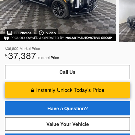
30 Photos
Video
$36,800
Market Price
37,387
$
Internet Price
Call Us
Instantly Unlock Today's Price
Have a Question?
Value Your Vehicle