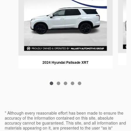
2024 Hyundai Palisade XRT
* Although every reasonable effort has been made to ensure the
accuracy of the information contained on this site, absolute
accuracy cannot be guaranteed. This site, and all information and
materials appearing on it, are presented to the user "as is"