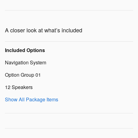
A closer look at what’s included
Included Options
Navigation System
Option Group 01
12 Speakers
Show All Package Items