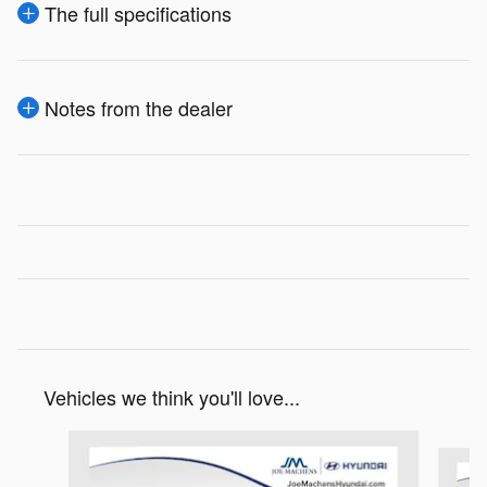
The full specifications
Notes from the dealer
Vehicles we think you'll love...
Slide 1 of 5