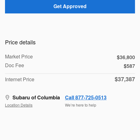
Get Approved
Price details
Market Price
$36,800
Doc Fee
$587
$37,387
Internet Price
Subaru of Columbia
Call 877-725-0513
Location Details
We’re here to help