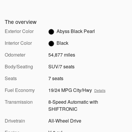
The overview
Exterior Color
Abyss Black Pearl
Interior Color
Black
Odometer
54,877 miles
Body/Seating
SUV/7 seats
Seats
7 seats
Fuel Economy
19/24 MPG City/Hwy
Details
Transmission
8-Speed Automatic with
SHIFTRONIC
Drivetrain
All-Wheel Drive