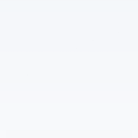
transactions, services, and conversations (with your consent),
respond to inquiries, improve our services, and meet legal
requirements. We use industry-standard security measures to
protect your data, but no system is completely secure. This policy
may be updated periodically, with changes posted on our website.
We do not sell, rent, or share your SMS consent or personal
information with third parties or affiliates for marketing. • SMS
Terms of Service By opting into SMS from a web form or other
medium, you are agreeing to receive SMS messages from
Subaru of Columbia. This includes SMS messages for
appointment scheduling, appointment reminders, post-visit
instructions, lab notifications, and billing notifications. Message
frequency varies. Message and data rates may apply. See
privacy policy at https://www.subaruofcolumbia.com/privacy-
policy.htm. Message HELP for help. Reply STOP to any message
to opt out. Effective April 2025.