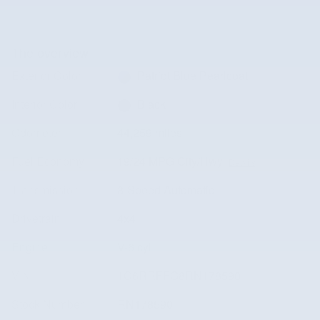
The overview
Exterior Color
Patriot Blue Pearlcoat
Interior Color
Black
Odometer
44,259 miles
Fuel Economy
19/24 MPG City/Hwy
Details
Transmission
8-Speed Automatic
Drivetrain
4x4
Engine
V-6 cyl
VIN
1C6RRFFG8RN178590
Stock Number
RN178590