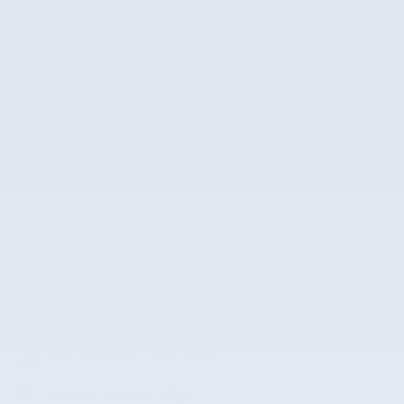
The highlights
Emergency communication system
Wireless phone connectivity
Exterior parking camera rear
Split folding rear seat
Perimeter/approach lights
Remote keyless entry