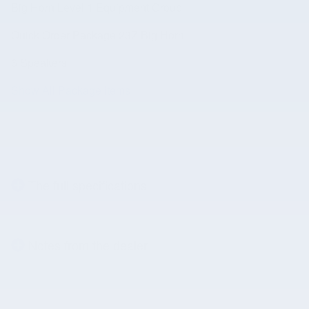
Big Horn Level 1 Equipment Group
Quick Order Package 23Z Big Horn
6 Speakers
Show All Package Items
The full specifications
Notes from the dealer