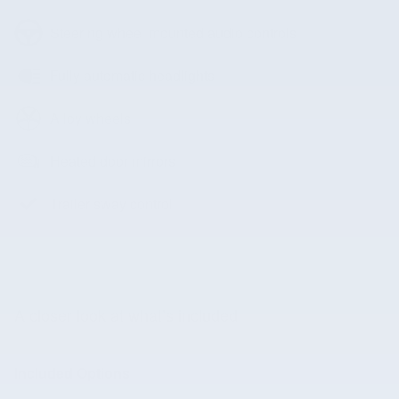
Steering wheel mounted audio controls
Fully automatic headlights
Alloy wheels
Heated door mirrors
Trailer sway control
A closer look at what’s included
Included Options