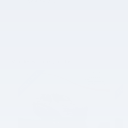
More about us
Vehicles we think you'll love...
Slide 1 of 3