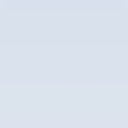
Get Approved
Price details
Market Price
$33,281
Doc Fee
$587
$33,868
Internet Price
Subaru of Columbia
Call 877-725-0513
Location Details
We’re here to help