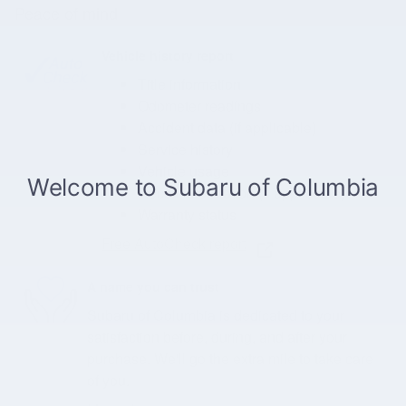
Peace of mind
Vehicle history report
Title information
Odometer readings
Accident data (if applicable)
Service history
Vehicle usage
Recall information (if applicable)
Warranty status
Free AutoCheck report
A name you can trust
Subaru of Columbia is dedicated to your
satisfaction before, during, and after your
purchase. We'll go the extra mile to take care
of you.