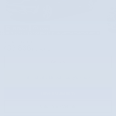
30 Photos
Video
$33,281
Market Price
33,868
$
Internet Price
Call Us
Instantly Unlock Today's Price
Have a Question?
Value Your Vehicle