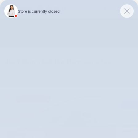
Skip to main content
Unlock 0% APR Up To 48 Months or 0.9% APR Up To 75 Months
on 2026 Subaru Outback Models!
Shop Selection
2024 Ram 1500 Big Horn/Lone Star
Used
Track Price
Save