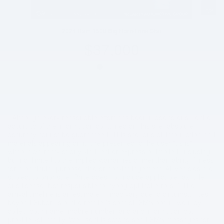
2024 Ram 1500 Big Horn/Lone Star
$37,000
* Although every reasonable effort has been made to ensure the
accuracy of the information contained on this site, absolute
accuracy cannot be guaranteed. This site, and all information and
materials appearing on it, are presented to the user "as is"
without warranty of any kind, either express or implied, including
but not limited to the implied warranties of merchantability, fitness
for a particular purpose, title or non-infringement. All vehicles are
subject to prior sale. Price does not include applicable tax, title,
and license. Not responsible for typographical errors. **The
arrival timeline is an estimate. It may vary due to circumstances
beyond Subaru’s or the retailer’s control. SMS opt in, we may
collect your name, mobile number, and any information you
provide voluntarily. We use this data to send SMS messages for