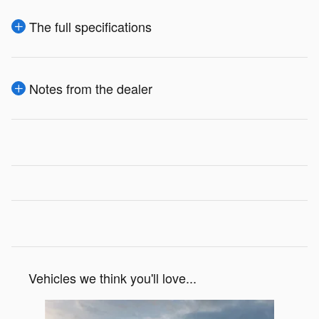
The full specifications
Notes from the dealer
Vehicles we think you'll love...
Slide 1 of 1