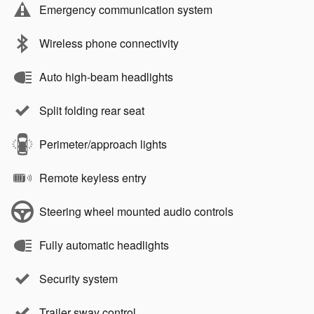
Emergency communication system
Wireless phone connectivity
Auto high-beam headlights
Split folding rear seat
Perimeter/approach lights
Remote keyless entry
Steering wheel mounted audio controls
Fully automatic headlights
Security system
Trailer sway control