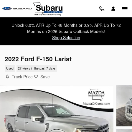
Skip to main content
Unlock 0.0% APR Up To 48 Months or 0.9% APR Up To 72
Months on 2026 Subaru Outback Models!
Shop Selection
2022 Ford F-150 Lariat
Used
27 views in the past 7 days
Track Price
Save