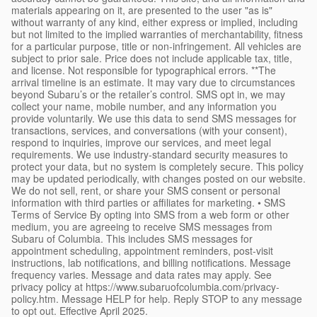
materials appearing on it, are presented to the user "as is"
without warranty of any kind, either express or implied, including
but not limited to the implied warranties of merchantability, fitness
for a particular purpose, title or non-infringement. All vehicles are
subject to prior sale. Price does not include applicable tax, title,
and license. Not responsible for typographical errors. **The
arrival timeline is an estimate. It may vary due to circumstances
beyond Subaru’s or the retailer’s control. SMS opt in, we may
collect your name, mobile number, and any information you
provide voluntarily. We use this data to send SMS messages for
transactions, services, and conversations (with your consent),
respond to inquiries, improve our services, and meet legal
requirements. We use industry-standard security measures to
protect your data, but no system is completely secure. This policy
may be updated periodically, with changes posted on our website.
We do not sell, rent, or share your SMS consent or personal
information with third parties or affiliates for marketing. • SMS
Terms of Service By opting into SMS from a web form or other
medium, you are agreeing to receive SMS messages from
Subaru of Columbia. This includes SMS messages for
appointment scheduling, appointment reminders, post-visit
instructions, lab notifications, and billing notifications. Message
frequency varies. Message and data rates may apply. See
privacy policy at https://www.subaruofcolumbia.com/privacy-
policy.htm. Message HELP for help. Reply STOP to any message
to opt out. Effective April 2025.