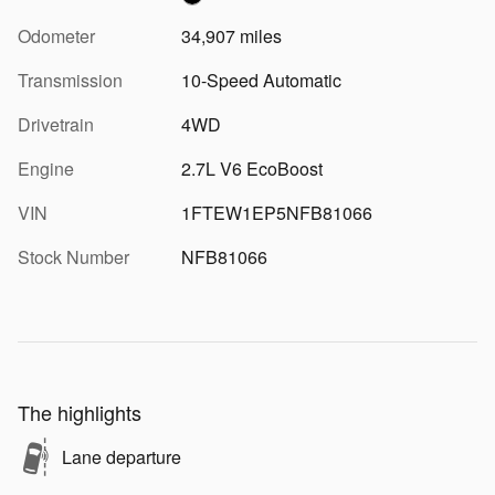
Odometer
34,907 miles
Transmission
10-Speed Automatic
Drivetrain
4WD
Engine
2.7L V6 EcoBoost
VIN
1FTEW1EP5NFB81066
Stock Number
NFB81066
The highlights
Lane departure