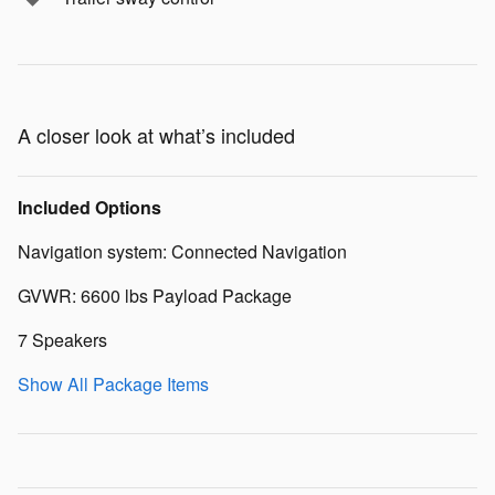
A closer look at what’s included
Included Options
Navigation system: Connected Navigation
GVWR: 6600 lbs Payload Package
7 Speakers
Show All Package Items