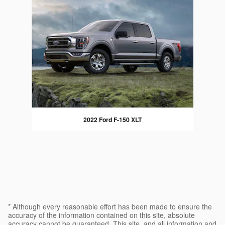
2022 Ford F-150 XLT
* Although every reasonable effort has been made to ensure the
accuracy of the information contained on this site, absolute
accuracy cannot be guaranteed. This site, and all information and