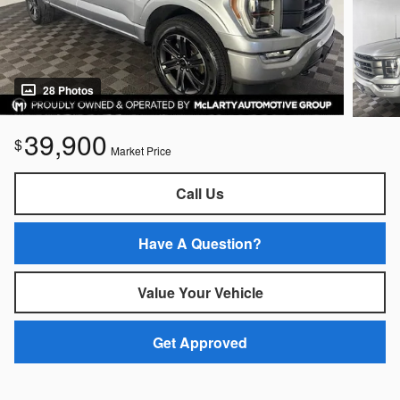
28 Photos
39,900
$
Market Price
Call Us
Have A Question?
Value Your Vehicle
Get Approved