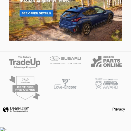
Privacy