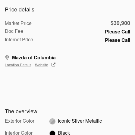
Price details
$39,900
Market Price
Doc Fee
Please Call
Internet Price
Please Call
Mazda of Columbia
Location Details
Website
The overview
Exterior Color
Iconic Silver Metallic
Interior Color
Black