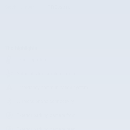
Stock Number
PRE32318
The highlights
Lane departure
Automatic temperature control
Emergency communication system
Wireless phone connectivity
Exterior parking camera front
Exterior parking camera rear