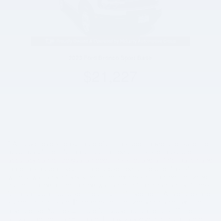
2023 Ford Bronco Sport Base
$21,227
* Although every reasonable effort has been made to ensure the
accuracy of the information contained on this site, absolute
accuracy cannot be guaranteed. This site, and all information and
materials appearing on it, are presented to the user "as is"
without warranty of any kind, either express or implied, including
but not limited to the implied warranties of merchantability, fitness
for a particular purpose, title or non-infringement. All vehicles are
subject to prior sale. Price does not include applicable tax, title,
and license. Not responsible for typographical errors. **The
arrival timeline is an estimate. It may vary due to circumstances