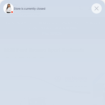
Skip to main content
Unlock 0% APR Up To 48 Months or 0.9% APR Up To 75 Months
on 2026 Subaru Outback Models!
Shop Selection
2023 Ford Bronco Sport Badlands
Used
20 views in the past 7 days
Track Price
Save