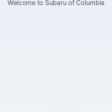
Notes from the dealer
Vehicles we think you'll love...
Slide 1 of 1