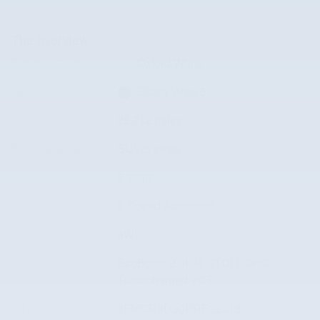
The overview
Exterior Color
Oxford White
Interior Color
Ebony/Area 51
Odometer
28,712 miles
Body/Seating
SUV/5 seats
Seats
5 seats
Transmission
8-Speed Automatic
Drivetrain
4WD
Engine
EcoBoost 2.0L I4 GTDi DOHC
Turbocharged VCT
VIN
3FMCR9D90PRE32318