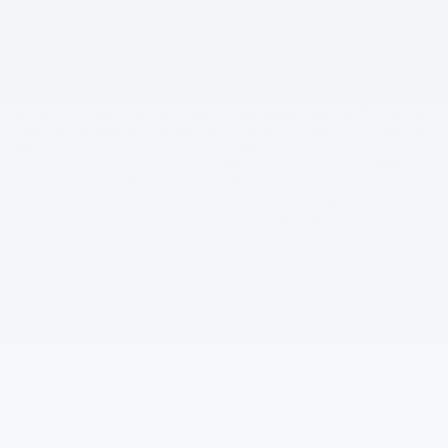
beyond Subaru’s or the retailer’s control. SMS opt in, we may
collect your name, mobile number, and any information you
provide voluntarily. We use this data to send SMS messages for
transactions, services, and conversations (with your consent),
respond to inquiries, improve our services, and meet legal
requirements. We use industry-standard security measures to
protect your data, but no system is completely secure. This policy
may be updated periodically, with changes posted on our website.
We do not sell, rent, or share your SMS consent or personal
information with third parties or affiliates for marketing. • SMS
Terms of Service By opting into SMS from a web form or other
medium, you are agreeing to receive SMS messages from
Subaru of Columbia. This includes SMS messages for
appointment scheduling, appointment reminders, post-visit
instructions, lab notifications, and billing notifications. Message
frequency varies. Message and data rates may apply. See
privacy policy at https://www.subaruofcolumbia.com/privacy-
policy.htm. Message HELP for help. Reply STOP to any message
to opt out. Effective April 2025.