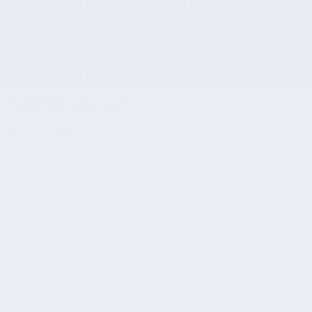
A closer look at what’s included
Included Options
Class II Trailer Tow Package w/Trailer Sway Control
Equipment Group 400A
6 Speakers
Show All Package Items
The full specifications