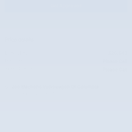
Get Approved
Price details
$26,943
Market Price
Doc Fee
Please Call
Internet Price
Please Call
Joe Machens Volkswagen Of Columbia
Location Details
Website