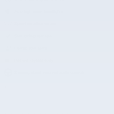
Auto high-beam headlights
Speed sensitive wipers
Split folding rear seat
Heated front seats
Remote keyless entry
Steering wheel mounted audio controls
All 18 Highlights