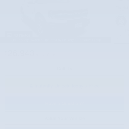
43 Photos
26,943
$
Market Price
Call Us
Instantly Unlock Today's Price
Have a Question?
Value Your Vehicle