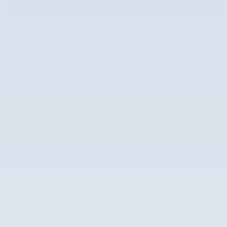
Get Approved
Price details
$50,993
Market Price
Doc Fee
Please Call
Internet Price
Please Call
Joe Machens Capital City Ford
Location Details
Website