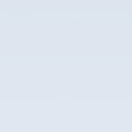
The overview
Exterior Color
Oxford White
Interior Color
Medium Dark Slate
Odometer
23,439 miles
Transmission
10-Speed Automatic
Drivetrain
4WD
Engine
6.8L V8
VIN
1FT8W3BA7SED37635
Stock Number
SED37635