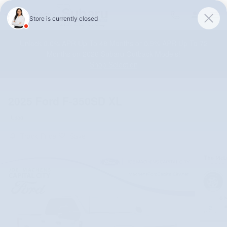
Skip to main content
Unlock 0.0% APR Up To 48 Months or 0.9% APR Up To 72
Months on 2026 Subaru Outback Models!
Shop Selection
2025 Ford F-350SD XL
Used
Track Price
Save