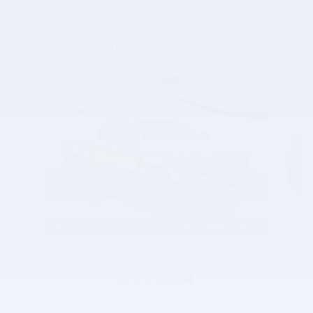
Vehicles we think you'll love...
Slide 1 of 2
2024 Ford F-350SD King Ranch
$77,354