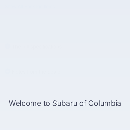
Show All Package Items
The full specifications
Notes from the dealer