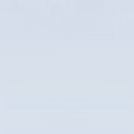
33 Photos
50,993
$
Market Price
Call Us
Instantly Unlock Today's Price
Have a Question?
Value Your Vehicle