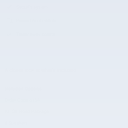
Security system
Heated door mirrors
Trailer sway control
A closer look at what’s included
Included Options
Order Code 610A
XL Off-Road Package
6 Speakers