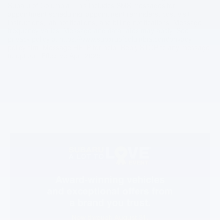
Subaru of Columbia. This includes SMS messages for
appointment scheduling, appointment reminders, post-visit
instructions, lab notifications, and billing notifications. Message
frequency varies. Message and data rates may apply. See
privacy policy at https://www.subaruofcolumbia.com/privacy-
policy.htm. Message HELP for help. Reply STOP to any message
to opt out. Effective April 2025.