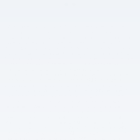
* Although every reasonable effort has been made to ensure the
accuracy of the information contained on this site, absolute
accuracy cannot be guaranteed. This site, and all information and
materials appearing on it, are presented to the user "as is"
without warranty of any kind, either express or implied, including
but not limited to the implied warranties of merchantability, fitness
for a particular purpose, title or non-infringement. All vehicles are
subject to prior sale. Price does not include applicable tax, title,
and license. Not responsible for typographical errors. **The
arrival timeline is an estimate. It may vary due to circumstances
beyond Subaru’s or the retailer’s control. SMS opt in, we may
collect your name, mobile number, and any information you
provide voluntarily. We use this data to send SMS messages for
transactions, services, and conversations (with your consent),
respond to inquiries, improve our services, and meet legal
requirements. We use industry-standard security measures to
protect your data, but no system is completely secure. This policy
may be updated periodically, with changes posted on our website.
We do not sell, rent, or share your SMS consent or personal
information with third parties or affiliates for marketing. • SMS
Terms of Service By opting into SMS from a web form or other
medium, you are agreeing to receive SMS messages from