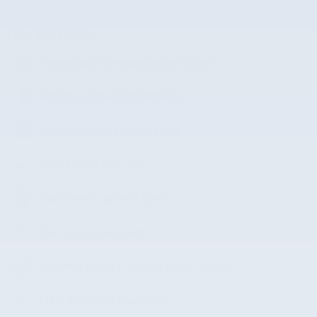
The highlights
Emergency communication system
Wireless phone connectivity
Exterior parking camera rear
Split folding rear seat
Perimeter/approach lights
Remote keyless entry
Steering wheel mounted audio controls
Fully automatic headlights