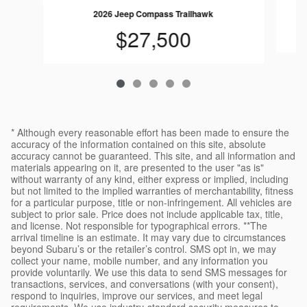
2026 Jeep Compass Trailhawk
$27,500
* Although every reasonable effort has been made to ensure the
accuracy of the information contained on this site, absolute
accuracy cannot be guaranteed. This site, and all information and
materials appearing on it, are presented to the user "as is"
without warranty of any kind, either express or implied, including
but not limited to the implied warranties of merchantability, fitness
for a particular purpose, title or non-infringement. All vehicles are
subject to prior sale. Price does not include applicable tax, title,
and license. Not responsible for typographical errors. **The
arrival timeline is an estimate. It may vary due to circumstances
beyond Subaru’s or the retailer’s control. SMS opt in, we may
collect your name, mobile number, and any information you
provide voluntarily. We use this data to send SMS messages for
transactions, services, and conversations (with your consent),
respond to inquiries, improve our services, and meet legal
requirements. We use industry-standard security measures to