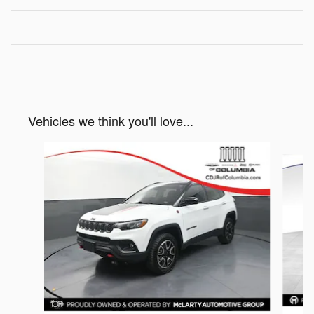
Vehicles we think you'll love...
Slide 1 of 5