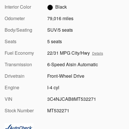
Interior Color
Black
Odometer
79,016 miles
Body/Seating
SUV/5 seats
Seats
5 seats
Fuel Economy
22/31 MPG City/Hwy
Details
Transmission
6-Speed Aisin Automatic
Drivetrain
Front-Wheel Drive
Engine
I-4 cyl
VIN
3C4NJCAB8MT532271
Stock Number
MT532271