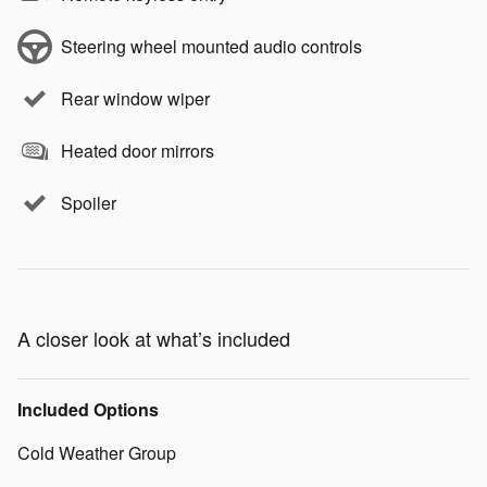
Steering wheel mounted audio controls
Rear window wiper
Heated door mirrors
Spoiler
A closer look at what’s included
Included Options
Cold Weather Group