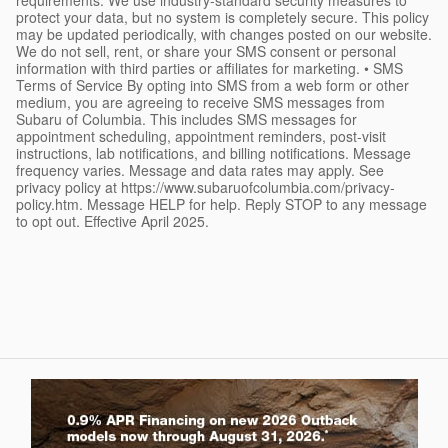
protect your data, but no system is completely secure. This policy
may be updated periodically, with changes posted on our website.
We do not sell, rent, or share your SMS consent or personal
information with third parties or affiliates for marketing. • SMS
Terms of Service By opting into SMS from a web form or other
medium, you are agreeing to receive SMS messages from
Subaru of Columbia. This includes SMS messages for
appointment scheduling, appointment reminders, post-visit
instructions, lab notifications, and billing notifications. Message
frequency varies. Message and data rates may apply. See
privacy policy at https://www.subaruofcolumbia.com/privacy-
policy.htm. Message HELP for help. Reply STOP to any message
to opt out. Effective April 2025.