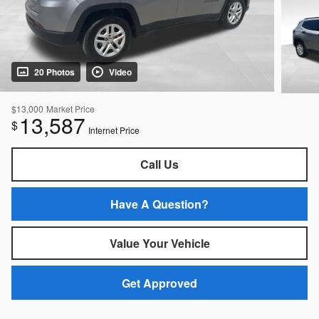
20 Photos
Video
$13,000
Market Price
13,587
$
Internet Price
Call Us
Have A Question?
Value Your Vehicle
Get Approved