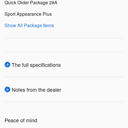
Quick Order Package 28A
Sport Appearance Plus
Show All Package Items
The full specifications
Notes from the dealer
Peace of mind