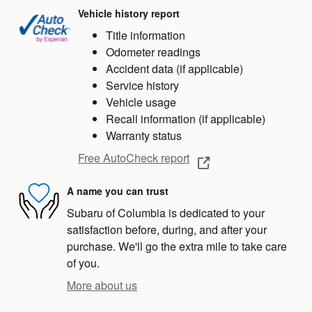
Vehicle history report
Title information
Odometer readings
Accident data (if applicable)
Service history
Vehicle usage
Recall information (if applicable)
Warranty status
Free AutoCheck report
A name you can trust
Subaru of Columbia is dedicated to your
satisfaction before, during, and after your
purchase. We'll go the extra mile to take care
of you.
More about us