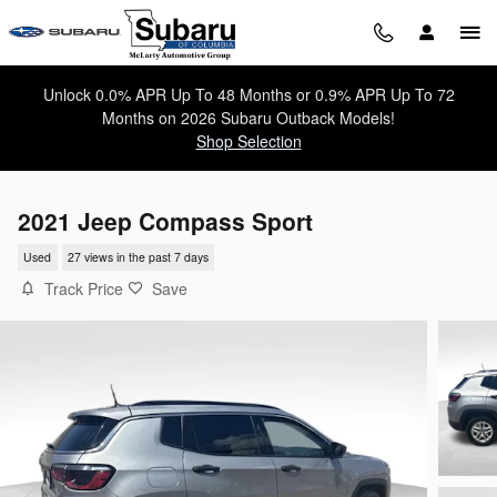
Skip to main content
Unlock 0.0% APR Up To 48 Months or 0.9% APR Up To 72
Months on 2026 Subaru Outback Models!
Shop Selection
2021 Jeep Compass Sport
Used
27 views in the past 7 days
Track Price
Save