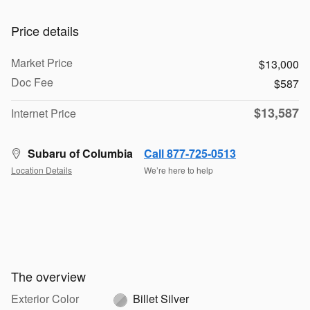
Price details
Market Price
$13,000
Doc Fee
$587
$13,587
Internet Price
Subaru of Columbia
Call 877-725-0513
Location Details
We’re here to help
The overview
Exterior Color
Billet Silver