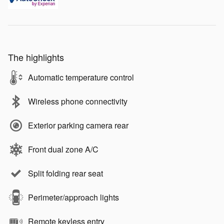
The highlights
Automatic temperature control
Wireless phone connectivity
Exterior parking camera rear
Front dual zone A/C
Split folding rear seat
Perimeter/approach lights
Remote keyless entry