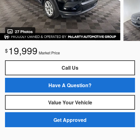
27 Photos
19,999
$
Market Price
Call Us
Have A Question?
Value Your Vehicle
Get Approved