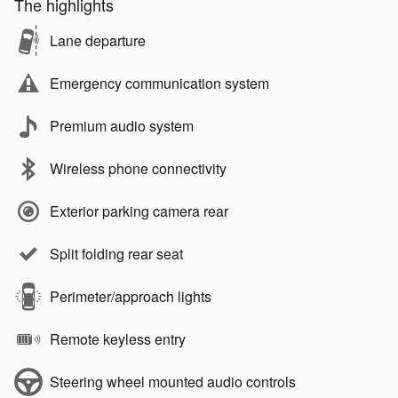
The highlights
Lane departure
Emergency communication system
Premium audio system
Wireless phone connectivity
Exterior parking camera rear
Split folding rear seat
Perimeter/approach lights
Remote keyless entry
Steering wheel mounted audio controls