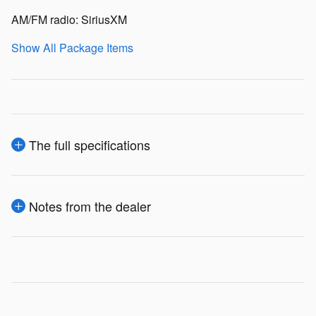
AM/FM radio: SiriusXM
Show All Package Items
The full specifications
Notes from the dealer