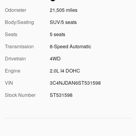
Odometer
21,505 miles
Body/Seating
SUV/5 seats
Seats
5 seats
Transmission
8-Speed Automatic
Drivetrain
4WD
Engine
2.0L I4 DOHC
VIN
3C4NJDAN6ST531598
Stock Number
ST531598