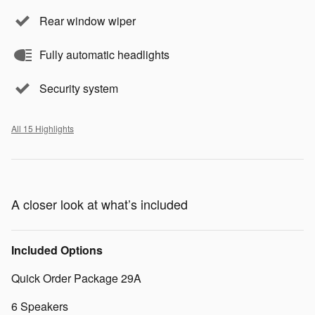
Rear window wiper
Fully automatic headlights
Security system
All 15 Highlights
A closer look at what’s included
Included Options
Quick Order Package 29A
6 Speakers