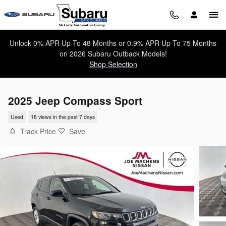
Skip to main content
Unlock 0% APR Up To 48 Months or 0.9% APR Up To 75 Months
on 2026 Subaru Outback Models!
Shop Selection
2025 Jeep Compass Sport
Used
18 views in the past 7 days
Track Price
Save