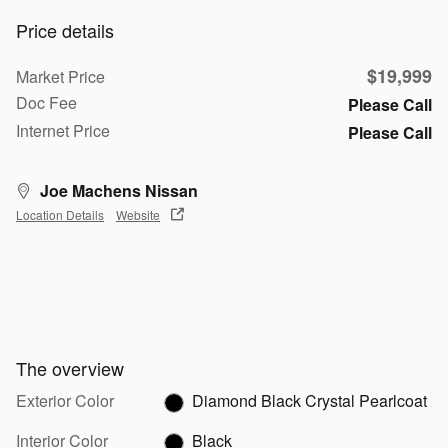
Price details
$19,999
Market Price
Doc Fee
Please Call
Internet Price
Please Call
Joe Machens Nissan
Location Details
Website
The overview
Exterior Color
Diamond Black Crystal Pearlcoat
Interior Color
Black