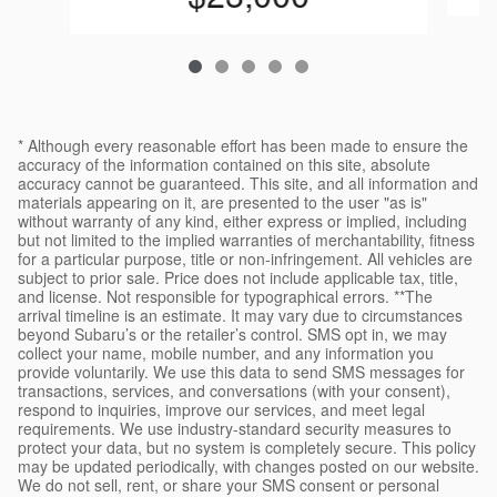
* Although every reasonable effort has been made to ensure the
accuracy of the information contained on this site, absolute
accuracy cannot be guaranteed. This site, and all information and
materials appearing on it, are presented to the user "as is"
without warranty of any kind, either express or implied, including
but not limited to the implied warranties of merchantability, fitness
for a particular purpose, title or non-infringement. All vehicles are
subject to prior sale. Price does not include applicable tax, title,
and license. Not responsible for typographical errors. **The
arrival timeline is an estimate. It may vary due to circumstances
beyond Subaru’s or the retailer’s control. SMS opt in, we may
collect your name, mobile number, and any information you
provide voluntarily. We use this data to send SMS messages for
transactions, services, and conversations (with your consent),
respond to inquiries, improve our services, and meet legal
requirements. We use industry-standard security measures to
protect your data, but no system is completely secure. This policy
may be updated periodically, with changes posted on our website.
We do not sell, rent, or share your SMS consent or personal