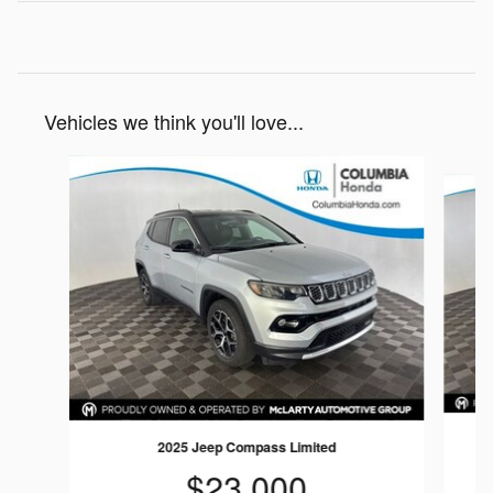
Vehicles we think you'll love...
Slide 1 of 5
2025 Jeep Compass Limited
$23,000