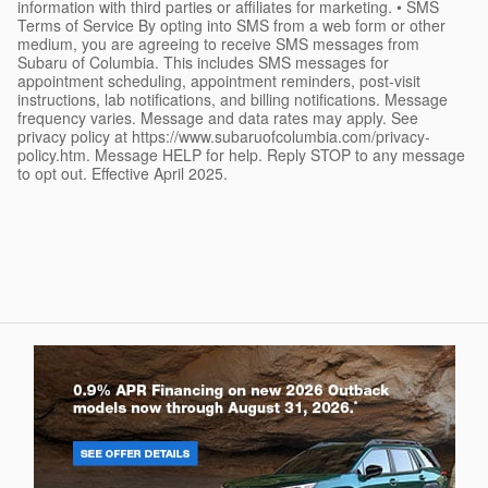
information with third parties or affiliates for marketing. • SMS
Terms of Service By opting into SMS from a web form or other
medium, you are agreeing to receive SMS messages from
Subaru of Columbia. This includes SMS messages for
appointment scheduling, appointment reminders, post-visit
instructions, lab notifications, and billing notifications. Message
frequency varies. Message and data rates may apply. See
privacy policy at https://www.subaruofcolumbia.com/privacy-
policy.htm. Message HELP for help. Reply STOP to any message
to opt out. Effective April 2025.