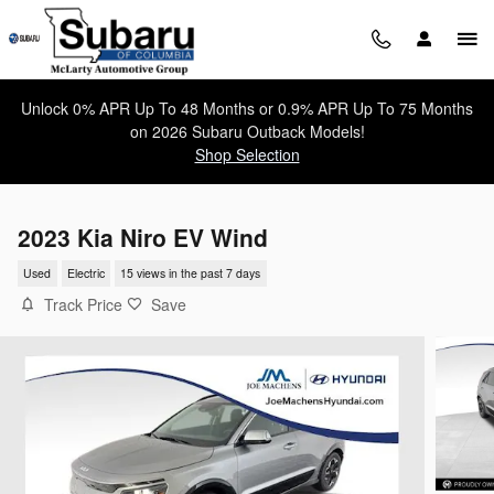
Skip to main content
Unlock 0% APR Up To 48 Months or 0.9% APR Up To 75 Months
on 2026 Subaru Outback Models!
Shop Selection
2023 Kia Niro EV Wind
Used
Electric
15 views in the past 7 days
Track Price
Save