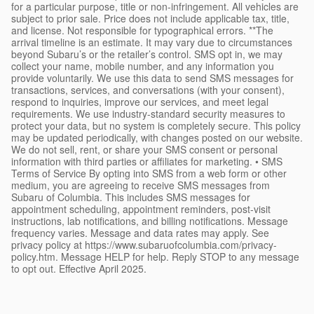
for a particular purpose, title or non-infringement. All vehicles are
subject to prior sale. Price does not include applicable tax, title,
and license. Not responsible for typographical errors. **The
arrival timeline is an estimate. It may vary due to circumstances
beyond Subaru’s or the retailer’s control. SMS opt in, we may
collect your name, mobile number, and any information you
provide voluntarily. We use this data to send SMS messages for
transactions, services, and conversations (with your consent),
respond to inquiries, improve our services, and meet legal
requirements. We use industry-standard security measures to
protect your data, but no system is completely secure. This policy
may be updated periodically, with changes posted on our website.
We do not sell, rent, or share your SMS consent or personal
information with third parties or affiliates for marketing. • SMS
Terms of Service By opting into SMS from a web form or other
medium, you are agreeing to receive SMS messages from
Subaru of Columbia. This includes SMS messages for
appointment scheduling, appointment reminders, post-visit
instructions, lab notifications, and billing notifications. Message
frequency varies. Message and data rates may apply. See
privacy policy at https://www.subaruofcolumbia.com/privacy-
policy.htm. Message HELP for help. Reply STOP to any message
to opt out. Effective April 2025.