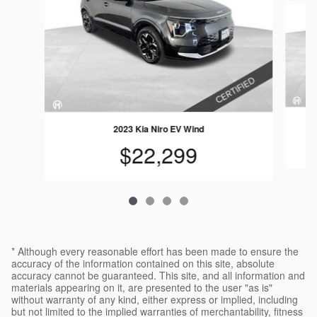
2023 Kia Niro EV Wind
$22,299
* Although every reasonable effort has been made to ensure the
accuracy of the information contained on this site, absolute
accuracy cannot be guaranteed. This site, and all information and
materials appearing on it, are presented to the user "as is"
without warranty of any kind, either express or implied, including
but not limited to the implied warranties of merchantability, fitness