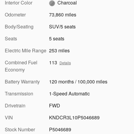
Interior Color
Charcoal
Odometer
73,860 miles
Body/Seating
SUV/5 seats
Seats
5 seats
Electric Mile Range
253 miles
Combined Fuel
113
Details
Economy
Battery Warranty
120 months / 100,000 miles
Transmission
1-Speed Automatic
Drivetrain
FWD
VIN
KNDCR3L10P5046689
Stock Number
P5046689