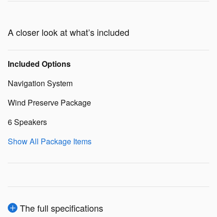
A closer look at what’s included
Included Options
Navigation System
Wind Preserve Package
6 Speakers
Show All Package Items
The full specifications