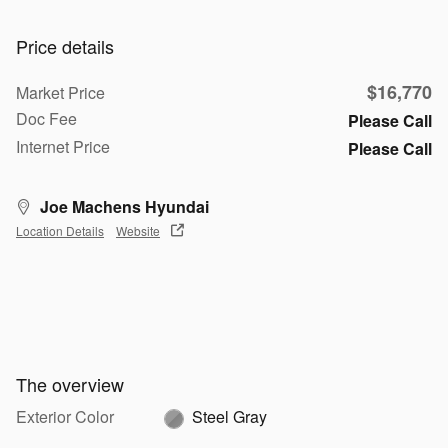
Price details
$16,770
Market Price
Doc Fee
Please Call
Internet Price
Please Call
Joe Machens Hyundai
Location Details
Website
The overview
Exterior Color
Steel Gray