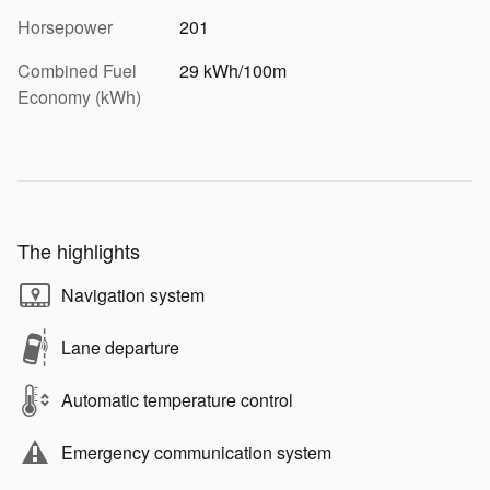
Horsepower
201
Combined Fuel
29 kWh/100m
Economy (kWh)
The highlights
Navigation system
Lane departure
Automatic temperature control
Emergency communication system