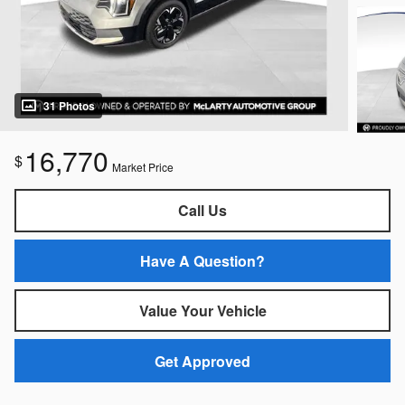
31 Photos
16,770
$
Market Price
Call Us
Have A Question?
Value Your Vehicle
Get Approved