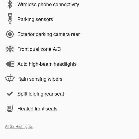
Wireless phone connectivity
Parking sensors
Exterior parking camera rear
Front dual zone A/C
Auto high-beam headlights
Rain sensing wipers
Split folding rear seat
Heated front seats
All 22 Highlights