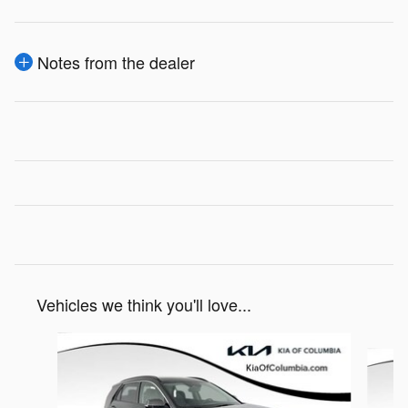
Notes from the dealer
Vehicles we think you'll love...
Slide 1 of 4