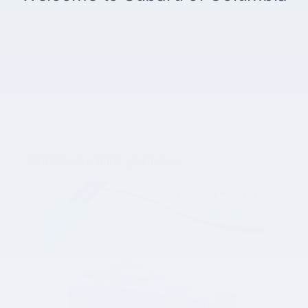
Vehicles we think you'll love...
Slide 1 of 1