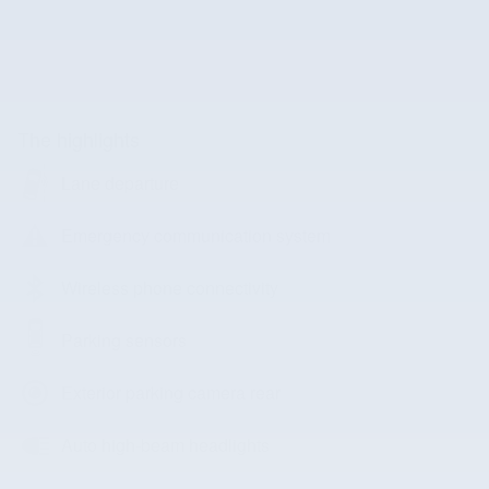
The highlights
Lane departure
Emergency communication system
Wireless phone connectivity
Parking sensors
Exterior parking camera rear
Auto high-beam headlights