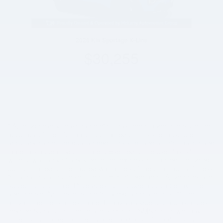
2026 Kia Sportage X-Line
$30,255
* Although every reasonable effort has been made to ensure the
accuracy of the information contained on this site, absolute
accuracy cannot be guaranteed. This site, and all information and
materials appearing on it, are presented to the user "as is"
without warranty of any kind, either express or implied, including
but not limited to the implied warranties of merchantability, fitness
for a particular purpose, title or non-infringement. All vehicles are
subject to prior sale. Price does not include applicable tax, title,
and license. Not responsible for typographical errors. **The
arrival timeline is an estimate. It may vary due to circumstances
beyond Subaru’s or the retailer’s control. SMS opt in, we may
collect your name, mobile number, and any information you