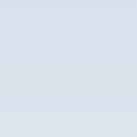
Get Approved
Price details
$23,791
Market Price
Doc Fee
Please Call
Internet Price
Please Call
Joe Machens Toyota
Location Details
Website