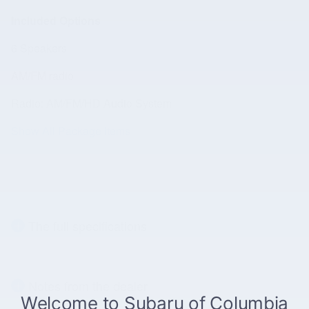
Included Options
6 Speakers
AM/FM radio
Radio: AM/FM/HD Audio System
Show All Package Items
The full specifications
Notes from the dealer