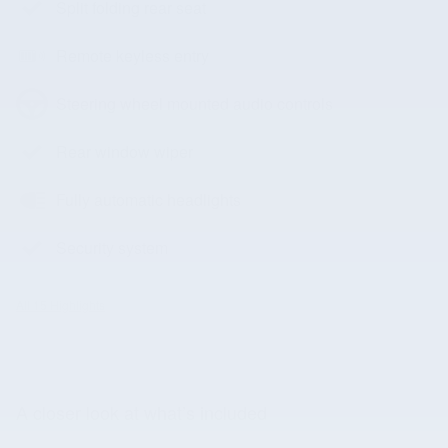
Split folding rear seat
Remote keyless entry
Steering wheel mounted audio controls
Rear window wiper
Fully automatic headlights
Security system
All 15 Highlights
A closer look at what’s included