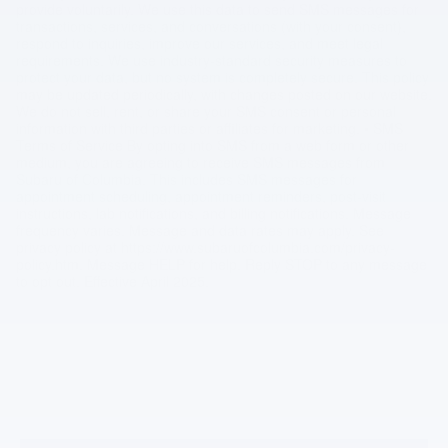
provide voluntarily. We use this data to send SMS messages for
transactions, services, and conversations (with your consent),
respond to inquiries, improve our services, and meet legal
requirements. We use industry-standard security measures to
protect your data, but no system is completely secure. This policy
may be updated periodically, with changes posted on our website.
We do not sell, rent, or share your SMS consent or personal
information with third parties or affiliates for marketing. • SMS
Terms of Service By opting into SMS from a web form or other
medium, you are agreeing to receive SMS messages from
Subaru of Columbia. This includes SMS messages for
appointment scheduling, appointment reminders, post-visit
instructions, lab notifications, and billing notifications. Message
frequency varies. Message and data rates may apply. See
privacy policy at https://www.subaruofcolumbia.com/privacy-
policy.htm. Message HELP for help. Reply STOP to any message
to opt out. Effective April 2025.