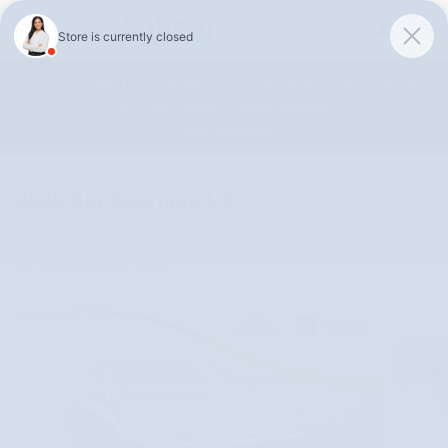
Skip to main content
Unlock 0% APR Up To 48 Months or 0.9% APR Up To 75 Months
on 2026 Subaru Outback Models!
Shop Selection
2026 Kia Sportage LX
Used
14 views in the past 7 days
Track Price
Save