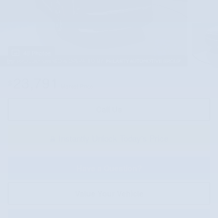
45 Photos
23,791
$
Market Price
Call Us
Instantly Unlock Today's Price
Have a Question?
Value Your Vehicle