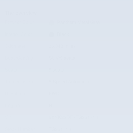
The overview
Exterior Color
Panthera Metal Gray
Interior Color
Black
Odometer
26,343 miles
Body/Seating
SUV/5 seats
Seats
5 seats
Transmission
8-Speed Automatic
Drivetrain
FWD
Engine
I4
VIN
5XYK23DF7TG351716
Stock Number
TG351716