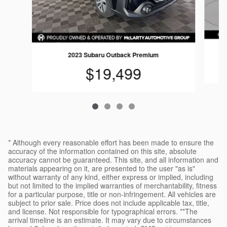
2023 Subaru Outback Premium
$19,499
* Although every reasonable effort has been made to ensure the
accuracy of the information contained on this site, absolute
accuracy cannot be guaranteed. This site, and all information and
materials appearing on it, are presented to the user "as is"
without warranty of any kind, either express or implied, including
but not limited to the implied warranties of merchantability, fitness
for a particular purpose, title or non-infringement. All vehicles are
subject to prior sale. Price does not include applicable tax, title,
and license. Not responsible for typographical errors. **The
arrival timeline is an estimate. It may vary due to circumstances