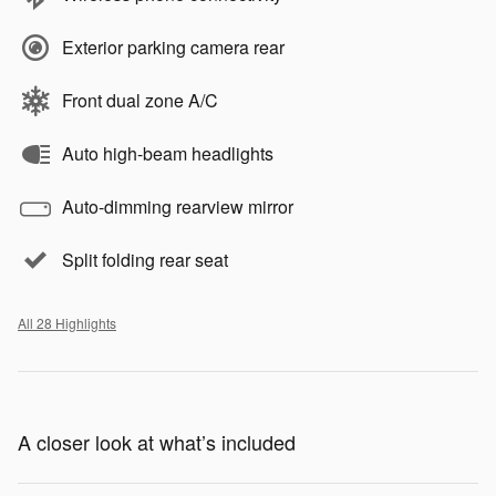
Exterior parking camera rear
Front dual zone A/C
Auto high-beam headlights
Auto-dimming rearview mirror
Split folding rear seat
All 28 Highlights
A closer look at what’s included