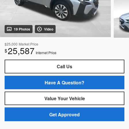
19 Photos
Video
$25,000
Market Price
25,587
$
Internet Price
Call Us
Have A Question?
Value Your Vehicle
Get Approved