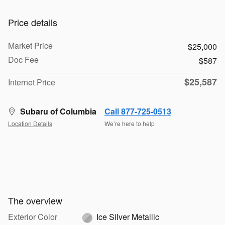
Price details
Market Price
$25,000
Doc Fee
$587
$25,587
Internet Price
Subaru of Columbia
Call 877-725-0513
Location Details
We’re here to help
The overview
Exterior Color
Ice Silver Metallic