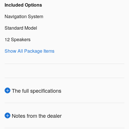
Included Options
Navigation System
Standard Model
12 Speakers
Show All Package Items
The full specifications
Notes from the dealer