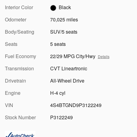
Interior Color
Black
Odometer
70,025 miles
Body/Seating
SUV/5 seats
Seats
5 seats
Fuel Economy
22/29 MPG City/Hwy
Details
Transmission
CVT Lineartronic
Drivetrain
All-Wheel Drive
Engine
H-4 cyl
VIN
4S4BTGND9P3122249
Stock Number
P3122249