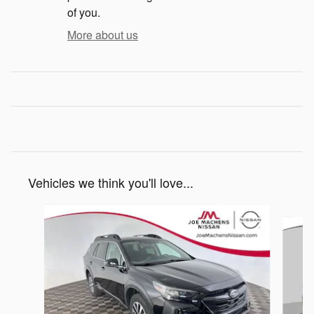
of you.
More about us
Vehicles we think you'll love...
Slide 1 of 4