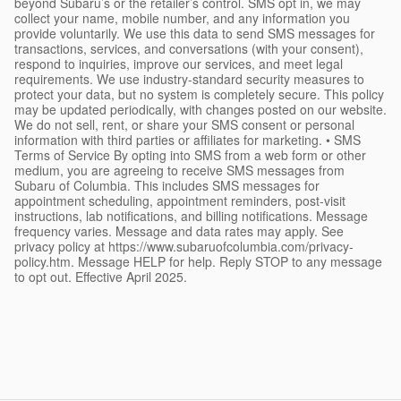
beyond Subaru’s or the retailer’s control. SMS opt in, we may
collect your name, mobile number, and any information you
provide voluntarily. We use this data to send SMS messages for
transactions, services, and conversations (with your consent),
respond to inquiries, improve our services, and meet legal
requirements. We use industry-standard security measures to
protect your data, but no system is completely secure. This policy
may be updated periodically, with changes posted on our website.
We do not sell, rent, or share your SMS consent or personal
information with third parties or affiliates for marketing. • SMS
Terms of Service By opting into SMS from a web form or other
medium, you are agreeing to receive SMS messages from
Subaru of Columbia. This includes SMS messages for
appointment scheduling, appointment reminders, post-visit
instructions, lab notifications, and billing notifications. Message
frequency varies. Message and data rates may apply. See
privacy policy at https://www.subaruofcolumbia.com/privacy-
policy.htm. Message HELP for help. Reply STOP to any message
to opt out. Effective April 2025.