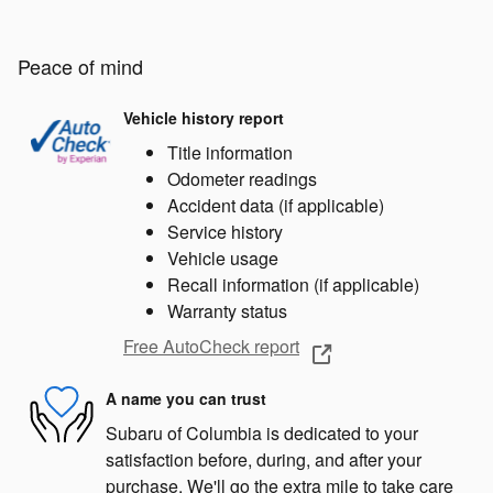
Peace of mind
Vehicle history report
Title information
Odometer readings
Accident data (if applicable)
Service history
Vehicle usage
Recall information (if applicable)
Warranty status
Free AutoCheck report
A name you can trust
Subaru of Columbia is dedicated to your
satisfaction before, during, and after your
purchase. We'll go the extra mile to take care