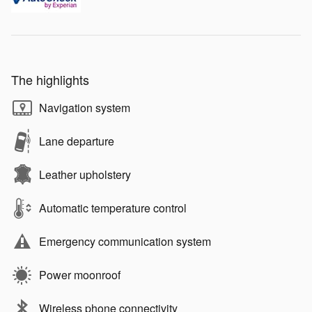
The highlights
Navigation system
Lane departure
Leather upholstery
Automatic temperature control
Emergency communication system
Power moonroof
Wireless phone connectivity