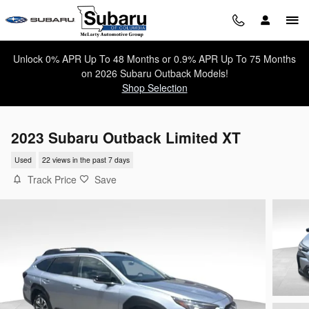
Skip to main content
Unlock 0% APR Up To 48 Months or 0.9% APR Up To 75 Months
on 2026 Subaru Outback Models!
Shop Selection
2023 Subaru Outback Limited XT
Used
22 views in the past 7 days
Track Price
Save